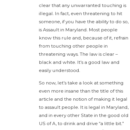
clear that any unwarranted touching is
illegal. In fact, even threatening to hit
someone, if you have the ability to do so,
is Assault in Maryland. Most people
know this rule and, because of it, refrain
from touching other people in
threatening ways. The law is clear –
black and white. It’s a good law and
easily understood.
So now, let’s take a look at something
even more insane than the title of this
article and the notion of making it legal
to assault people. It is legal in Maryland,
and in every other State in the good old
US of A, to drink and drive “a little bit.”