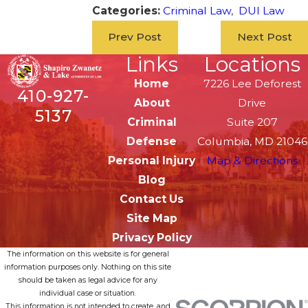
Categories:
Criminal Law
,
DUI Law
Prev Post
Next Post
Links
Locations
Home
7226 Lee Deforest
410-927-
About
Drive
5137
Criminal
Suite 207
Defense
Columbia, MD 21046
Personal Injury
Map & Directions
Blog
Contact Us
Site Map
Privacy Policy
The information on this website is for general
information purposes only. Nothing on this site
should be taken as legal advice for any
individual case or situation.
This information is not intended to create, and