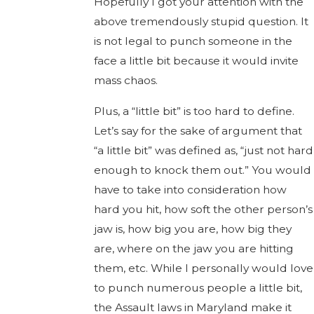
Hopefully I got your attention with the
above tremendously stupid question. It
is not legal to punch someone in the
face a little bit because it would invite
mass chaos.
Plus, a “little bit” is too hard to define.
Let’s say for the sake of argument that
“a little bit” was defined as, “just not hard
enough to knock them out.” You would
have to take into consideration how
hard you hit, how soft the other person’s
jaw is, how big you are, how big they
are, where on the jaw you are hitting
them, etc. While I personally would love
to punch numerous people a little bit,
the Assault laws in Maryland make it