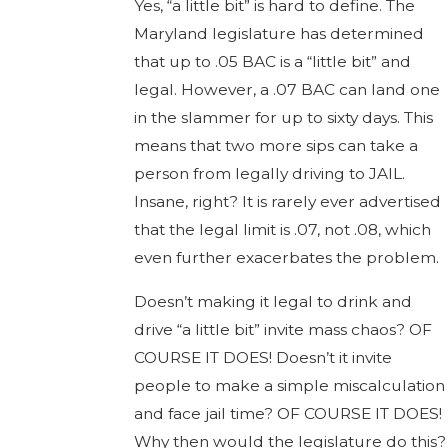
Yes, “a little bit” is hard to define. The
Maryland legislature has determined
that up to .05 BAC is a “little bit” and
legal. However, a .07 BAC can land one
in the slammer for up to sixty days. This
means that two more sips can take a
person from legally driving to JAIL.
Insane, right? It is rarely ever advertised
that the legal limit is .07, not .08, which
even further exacerbates the problem.
Doesn’t making it legal to drink and
drive “a little bit” invite mass chaos? OF
COURSE IT DOES! Doesn’t it invite
people to make a simple miscalculation
and face jail time? OF COURSE IT DOES!
Why then would the legislature do this?