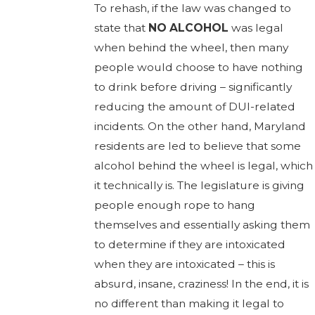
To rehash, if the law was changed to
state that
NO ALCOHOL
was legal
when behind the wheel, then many
people would choose to have nothing
to drink before driving – significantly
reducing the amount of DUI-related
incidents. On the other hand, Maryland
residents are led to believe that some
alcohol behind the wheel is legal, which
it technically is. The legislature is giving
people enough rope to hang
themselves and essentially asking them
to determine if they are intoxicated
when they are intoxicated – this is
absurd, insane, craziness! In the end, it is
no different than making it legal to