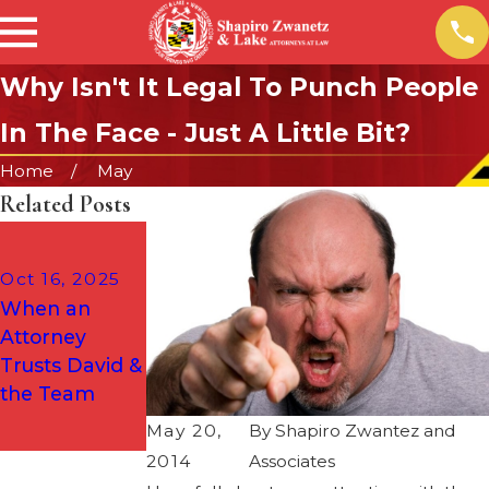
Why Isn't It Legal To Punch People
In The Face - Just A Little Bit?
Home
May
Related Posts
Dec 2, 2024
What to Do If
Oct 16, 2025
You Are
When an
Arrested for a
Attorney
DUI on the
Trusts David &
Way Home
the Team
from a Holiday
May 20,
By
Shapiro Zwantez and
Party
2014
Associates