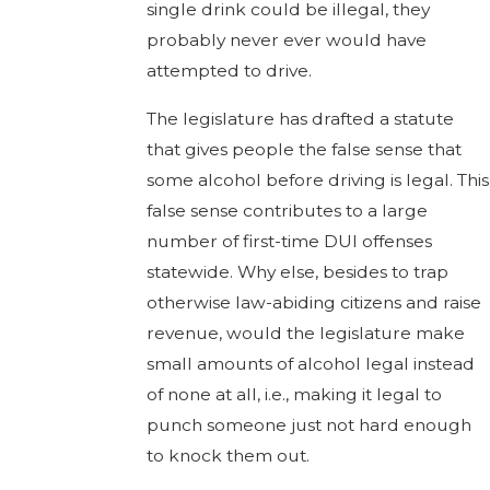
single drink could be illegal, they
probably never ever would have
attempted to drive.
The legislature has drafted a statute
that gives people the false sense that
some alcohol before driving is legal. This
false sense contributes to a large
number of first-time DUI offenses
statewide. Why else, besides to trap
otherwise law-abiding citizens and raise
revenue, would the legislature make
small amounts of alcohol legal instead
of none at all, i.e., making it legal to
punch someone just not hard enough
to knock them out.