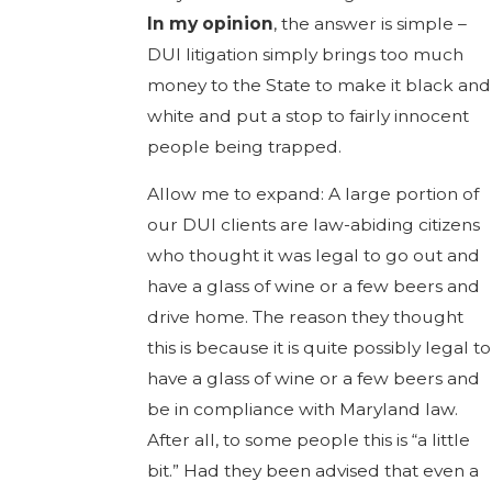
In my opinion
, the answer is simple –
DUI litigation simply brings too much
money to the State to make it black and
white and put a stop to fairly innocent
people being trapped.
Allow me to expand: A large portion of
our DUI clients are law-abiding citizens
who thought it was legal to go out and
have a glass of wine or a few beers and
drive home. The reason they thought
this is because it is quite possibly legal to
have a glass of wine or a few beers and
be in compliance with Maryland law.
After all, to some people this is “a little
bit.” Had they been advised that even a