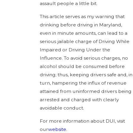
assault people a little bit.
This article serves as my warning that
drinking before driving in Maryland,
even in minute amounts, can lead to a
serious jailable charge of Driving While
Impaired or Driving Under the
Influence. To avoid serious charges, no
alcohol should be consumed before
driving; thus, keeping drivers safe and, in
turn, hampering the influx of revenue
attained from uninformed drivers being
arrested and charged with clearly
avoidable conduct.
For more information about DUI, visit
our
website
.