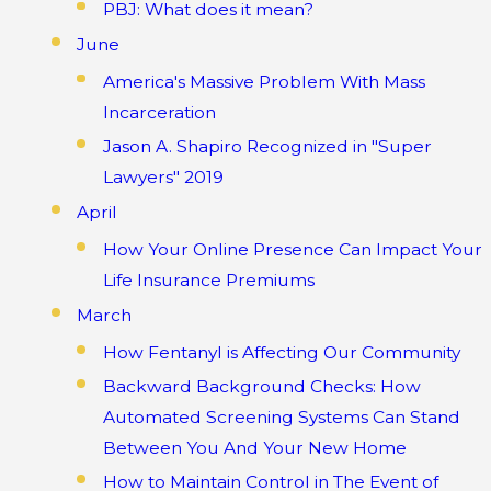
PBJ: What does it mean?
June
America's Massive Problem With Mass
Incarceration
Jason A. Shapiro Recognized in "Super
Lawyers" 2019
April
How Your Online Presence Can Impact Your
Life Insurance Premiums
March
How Fentanyl is Affecting Our Community
Backward Background Checks: How
Automated Screening Systems Can Stand
Between You And Your New Home
How to Maintain Control in The Event of