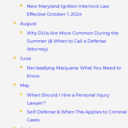
New Maryland Ignition Interlock Law
Effective October 1, 2024
August
Why DUIs Are More Common During the
Summer (& When to Call a Defense
Attorney)
June
Reclassifying Marijuana: What You Need to
Know
May
When Should I Hire a Personal Injury
Lawyer?
Self-Defense & When This Applies to Criminal
Cases