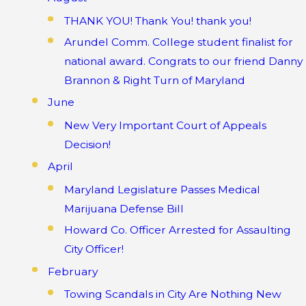
THANK YOU! Thank You! thank you!
Arundel Comm. College student finalist for
national award. Congrats to our friend Danny
Brannon & Right Turn of Maryland
June
New Very Important Court of Appeals
Decision!
April
Maryland Legislature Passes Medical
Marijuana Defense Bill
Howard Co. Officer Arrested for Assaulting
City Officer!
February
Towing Scandals in City Are Nothing New