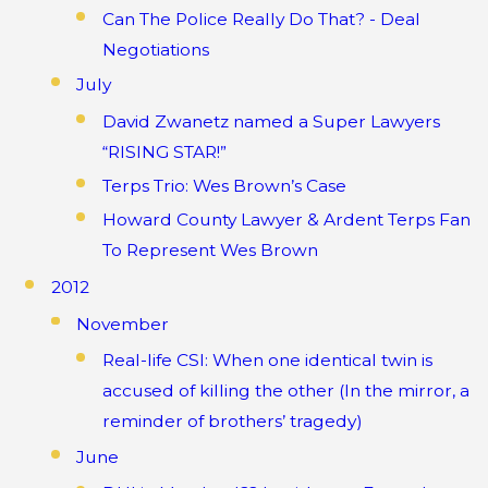
Can The Police Really Do That? - Deal
Negotiations
July
David Zwanetz named a Super Lawyers
“RISING STAR!”
Terps Trio: Wes Brown’s Case
Howard County Lawyer & Ardent Terps Fan
To Represent Wes Brown
2012
November
Real-life CSI: When one identical twin is
accused of killing the other (In the mirror, a
reminder of brothers’ tragedy)
June