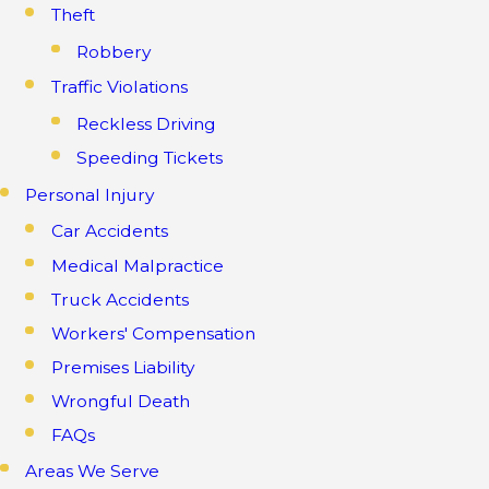
Theft
Robbery
Traffic Violations
Reckless Driving
Speeding Tickets
Personal Injury
Car Accidents
Medical Malpractice
Truck Accidents
Workers' Compensation
Premises Liability
Wrongful Death
FAQs
Areas We Serve