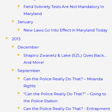
Field Sobriety Tests Are Not Mandatory In
Maryland
January
New Laws Go Into Effect in Maryland Today
2013
December
Shapiro Zwanetz & Lake (SZL) Gives Back…
And More!
September
Can the Police Really Do That? – Miranda
Rights
“Can the Police Really Do That?” – Going to
the Police Station
Can the Police Really Do That? - Entrapment