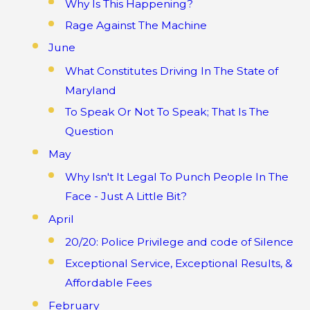
Why Is This Happening?
Rage Against The Machine
June
What Constitutes Driving In The State of
Maryland
To Speak Or Not To Speak; That Is The
Question
May
Why Isn't It Legal To Punch People In The
Face - Just A Little Bit?
April
20/20: Police Privilege and code of Silence
Exceptional Service, Exceptional Results, &
Affordable Fees
February