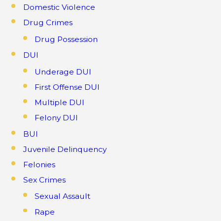
Domestic Violence
Drug Crimes
Drug Possession
DUI
Underage DUI
First Offense DUI
Multiple DUI
Felony DUI
BUI
Juvenile Delinquency
Felonies
Sex Crimes
Sexual Assault
Rape