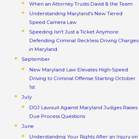
When an Attorney Trusts David & the Team
Understanding Maryland's New Tiered
Speed Camera Law
Speeding Isn’t Just a Ticket Anymore:
Defending Criminal Reckless Driving Charges
in Maryland
September
New Maryland Law Elevates High-Speed
Driving to Criminal Offense Starting October
1st
July
DOJ Lawsuit Against Maryland Judges Raises
Due Process Questions
June
Understanding Your Rights After an Injury on