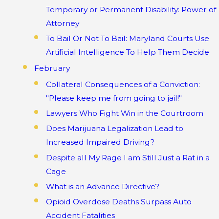
Temporary or Permanent Disability: Power of
Attorney
To Bail Or Not To Bail: Maryland Courts Use
Artificial Intelligence To Help Them Decide
February
Collateral Consequences of a Conviction:
"Please keep me from going to jail!"
Lawyers Who Fight Win in the Courtroom
Does Marijuana Legalization Lead to
Increased Impaired Driving?
Despite all My Rage I am Still Just a Rat in a
Cage
What is an Advance Directive?
Opioid Overdose Deaths Surpass Auto
Accident Fatalities