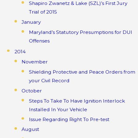
Shapiro Zwanetz & Lake (SZL)’s First Jury
Trial of 2015
January
Maryland’s Statutory Presumptions for DUI
Offenses
2014
November
Shielding Protective and Peace Orders from
your Civil Record
October
Steps To Take To Have Ignition Interlock
Installed In Your Vehicle
Issue Regarding Right To Pre-test
August