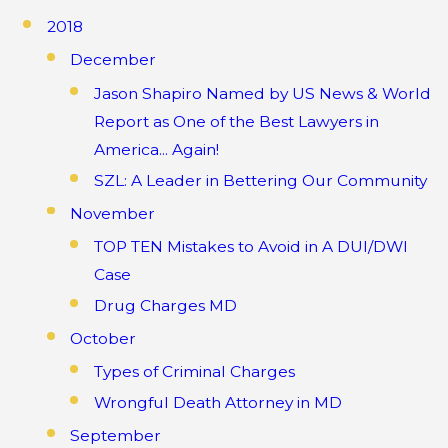
2018
December
Jason Shapiro Named by US News & World
Report as One of the Best Lawyers in
America... Again!
SZL: A Leader in Bettering Our Community
November
TOP TEN Mistakes to Avoid in A DUI/DWI
Case
Drug Charges MD
October
Types of Criminal Charges
Wrongful Death Attorney in MD
September