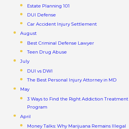
Estate Planning 101
DUI Defense
Car Accident Injury Settlement
August
Best Criminal Defense Lawyer
Teen Drug Abuse
July
DUI vs DWI
The Best Personal Injury Attorney in MD
May
3 Ways to Find the Right Addiction Treatment
Program
April
Money Talks: Why Marijuana Remains Illegal