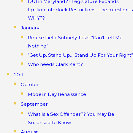
DUI in Maryland?? Legislature Expands
Ignition Interlock Restrictions - the question is
WHY??
January
Refuse Field Sobriety Tests: “Can’t Tell Me
Nothing”
“Get Up, Stand Up… Stand Up For Your Right”
Who needs Clark Kent?
2011
October
Modern Day Renaissance
September
What Is a Sex Offender?? You May Be
Surprised to Know
August