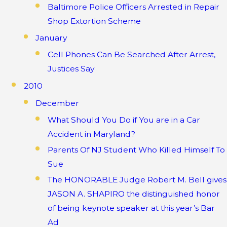
Baltimore Police Officers Arrested in Repair
Shop Extortion Scheme
January
Cell Phones Can Be Searched After Arrest,
Justices Say
2010
December
What Should You Do if You are in a Car
Accident in Maryland?
Parents Of NJ Student Who Killed Himself To
Sue
The HONORABLE Judge Robert M. Bell gives
JASON A. SHAPIRO the distinguished honor
of being keynote speaker at this year’s Bar
Ad