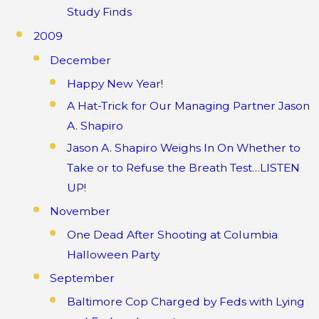
Study Finds
2009
December
Happy New Year!
A Hat-Trick for Our Managing Partner Jason
A. Shapiro
Jason A. Shapiro Weighs In On Whether to
Take or to Refuse the Breath Test…LISTEN
UP!
November
One Dead After Shooting at Columbia
Halloween Party
September
Baltimore Cop Charged by Feds with Lying