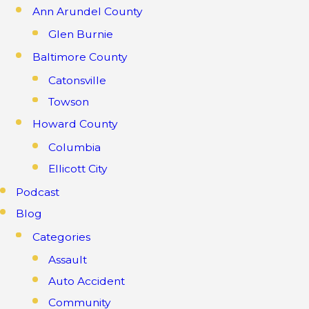
Ann Arundel County
Glen Burnie
Baltimore County
Catonsville
Towson
Howard County
Columbia
Ellicott City
Podcast
Blog
Categories
Assault
Auto Accident
Community