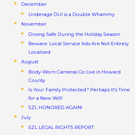
December
Underage DUI is a Double Whammy
November
Driving Safe During the Holiday Season
Beware: Local Service Ads Are Not Entirely
Localized
August
Body-Worn Cameras Go Live in Howard
County
Is Your Family Protected? Perhaps It's Time
for a New Will!
SZL HONORED AGAIN!
July
SZL LEGAL RIGHTS REPORT