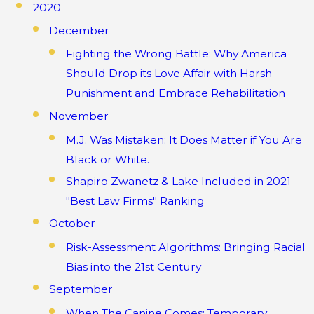
2020
December
Fighting the Wrong Battle: Why America
Should Drop its Love Affair with Harsh
Punishment and Embrace Rehabilitation
November
M.J. Was Mistaken: It Does Matter if You Are
Black or White.
Shapiro Zwanetz & Lake Included in 2021
"Best Law Firms" Ranking
October
Risk-Assessment Algorithms: Bringing Racial
Bias into the 21st Century
September
When The Canine Comes: Temporary