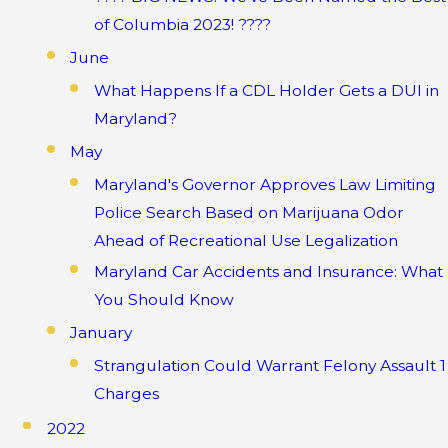
of Columbia 2023! ????
June
What Happens If a CDL Holder Gets a DUI in
Maryland?
May
Maryland's Governor Approves Law Limiting
Police Search Based on Marijuana Odor
Ahead of Recreational Use Legalization
Maryland Car Accidents and Insurance: What
You Should Know
January
Strangulation Could Warrant Felony Assault 1
Charges
2022