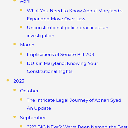
April
What You Need to Know About Maryland’s
Expanded Move Over Law
Unconstitutional police practices--an
investigation
March
Implications of Senate Bill 709
DUIs in Maryland: Knowing Your
Constitutional Rights
2023
October
The Intricate Legal Journey of Adnan Syed:
An Update
September
???? BIG NEWS: We've Been Named the Best