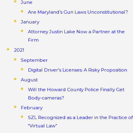
June
Are Maryland’s Gun Laws Unconstitutional?
January
Attorney Justin Lake Now a Partner at the
Firm
2021
September
Digital Driver's Licenses: A Risky Proposition
August
Will the Howard County Police Finally Get
Body-cameras?
February
SZL Recognized as a Leader in the Practice of
“Virtual Law”