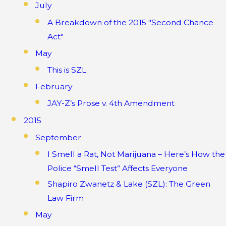
July
A Breakdown of the 2015 "Second Chance
Act"
May
This is SZL
February
JAY-Z’s Prose v. 4th Amendment
2015
September
I Smell a Rat, Not Marijuana – Here’s How the
Police “Smell Test” Affects Everyone
Shapiro Zwanetz & Lake (SZL): The Green
Law Firm
May