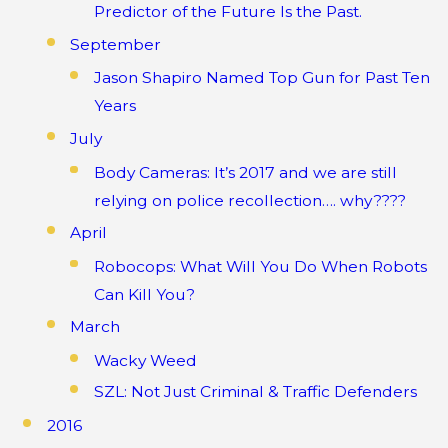
Predictor of the Future Is the Past.
September
Jason Shapiro Named Top Gun for Past Ten
Years
July
Body Cameras: It’s 2017 and we are still
relying on police recollection…. why????
April
Robocops: What Will You Do When Robots
Can Kill You?
March
Wacky Weed
SZL: Not Just Criminal & Traffic Defenders
2016