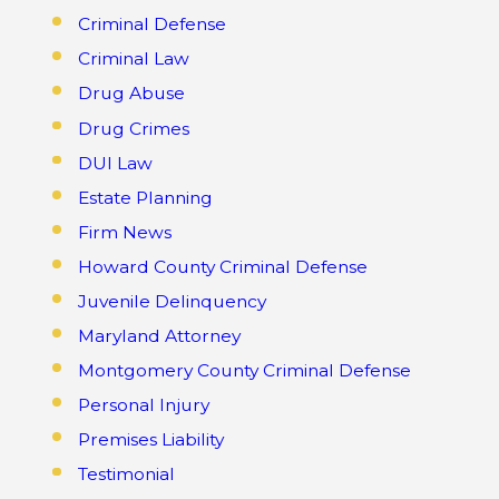
Criminal Defense
Criminal Law
Drug Abuse
Drug Crimes
DUI Law
Estate Planning
Firm News
Howard County Criminal Defense
Juvenile Delinquency
Maryland Attorney
Montgomery County Criminal Defense
Personal Injury
Premises Liability
Testimonial