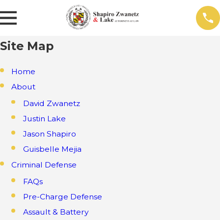
Site Map
Home
About
David Zwanetz
Justin Lake
Jason Shapiro
Guisbelle Mejia
Criminal Defense
FAQs
Pre-Charge Defense
Assault & Battery