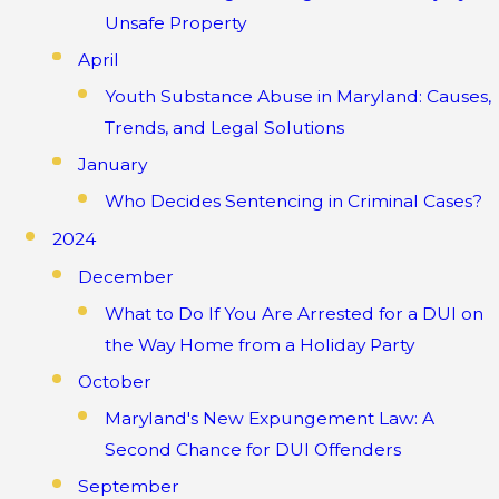
Unsafe Property
April
Youth Substance Abuse in Maryland: Causes,
Trends, and Legal Solutions
January
Who Decides Sentencing in Criminal Cases?
2024
December
What to Do If You Are Arrested for a DUI on
the Way Home from a Holiday Party
October
Maryland's New Expungement Law: A
Second Chance for DUI Offenders
September