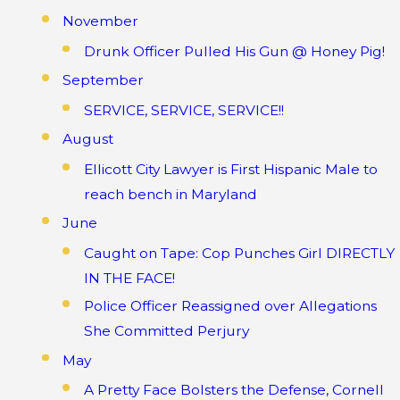
November
Drunk Officer Pulled His Gun @ Honey Pig!
September
SERVICE, SERVICE, SERVICE!!
August
Ellicott City Lawyer is First Hispanic Male to
reach bench in Maryland
June
Caught on Tape: Cop Punches Girl DIRECTLY
IN THE FACE!
Police Officer Reassigned over Allegations
She Committed Perjury
May
A Pretty Face Bolsters the Defense, Cornell