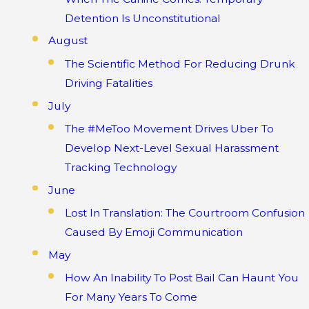
Detention Is Unconstitutional
August
The Scientific Method For Reducing Drunk
Driving Fatalities
July
The #MeToo Movement Drives Uber To
Develop Next-Level Sexual Harassment
Tracking Technology
June
Lost In Translation: The Courtroom Confusion
Caused By Emoji Communication
May
How An Inability To Post Bail Can Haunt You
For Many Years To Come