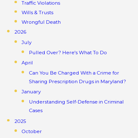
Traffic Violations
Wills & Trusts
Wrongful Death
2026
July
Pulled Over? Here's What To Do
April
Can You Be Charged With a Crime for
Sharing Prescription Drugs in Maryland?
January
Understanding Self-Defense in Criminal
Cases
2025
October