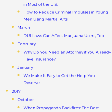
in Most of the U.S.
How to Reduce Criminal Impulses in Young
Men Using Martial Arts
March
DUI Laws Can Affect Marijuana Users, Too
February
Why Do You Need an Attorney if You Already
Have Insurance?
January
We Make It Easy to Get the Help You
Deserve
2017
October
When Propaganda Backfires: The Best