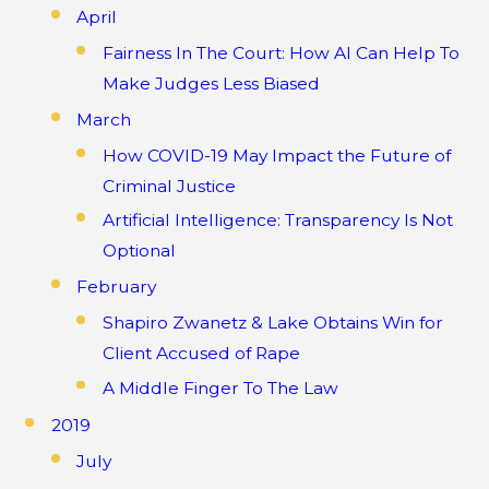
April
Fairness In The Court: How AI Can Help To
Make Judges Less Biased
March
How COVID-19 May Impact the Future of
Criminal Justice
Artificial Intelligence: Transparency Is Not
Optional
February
Shapiro Zwanetz & Lake Obtains Win for
Client Accused of Rape
A Middle Finger To The Law
2019
July