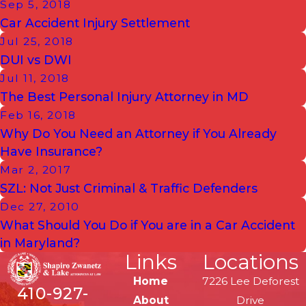
Sep 5, 2018
Car Accident Injury Settlement
Jul 25, 2018
DUI vs DWI
Jul 11, 2018
The Best Personal Injury Attorney in MD
Feb 16, 2018
Why Do You Need an Attorney if You Already
Have Insurance?
Mar 2, 2017
SZL: Not Just Criminal & Traffic Defenders
Dec 27, 2010
What Should You Do if You are in a Car Accident
in Maryland?
Links
Locations
Home
7226 Lee Deforest
410-927-
About
Drive