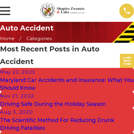
Auto Accident
Home
Categories
Most Recent Posts in Auto
Accident
May 22, 2023
Maryland Car Accidents and Insurance: What You
Should Know
Nov 21, 2022
Driving Safe During the Holiday Season
Aug 3, 2020
The Scientific Method For Reducing Drunk
Driving Fatalities