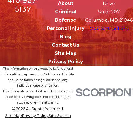
410-927-
About
Drive
5137
Criminal
Suite 207
Defense
Columbia, MD 21046
Personal Injury
Map & Directions
Blog
Contact Us
Site Map
Privacy Policy
The information on this website is for general
information purposes only. Nothing on this site
should be taken as legal advice for any
individual case or situation.
This information is not intended to create, and
receipt or viewing does not constitute, an
attorney-client relationship.
© 2026 All Rights Reserved.
Site Map
Privacy Policy
Site Search