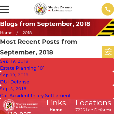
Blogs from September, 2018
Home
2018
Most Recent Posts from
September, 2018
Sep 19, 2018
Estate Planning 101
Sep 19, 2018
DUI Defense
Sep 5, 2018
Car Accident Injury Settlement
Links
Locations
Home
7226 Lee Deforest