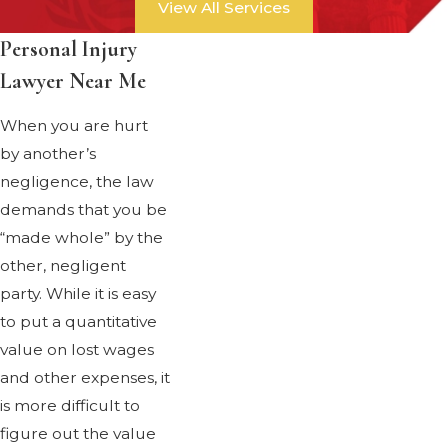
View All Services
Personal Injury
Lawyer Near Me
When you are hurt
by another’s
negligence, the law
demands that you be
“made whole” by the
other, negligent
party. While it is easy
to put a quantitative
value on lost wages
and other expenses, it
is more difficult to
figure out the value