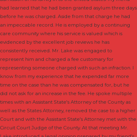
had learned that he had been granted asylum three days
before he was charged. Aside from that charge he had
an impeccable record. He is employed by a continuing
care community where his service is valued which is
evidenced by the excellent job reviews he has
consistently received. Mr. Lake was engaged to
represent him and charged a fee customary for
representing someone charged with such an infraction. I
know from my experience that he expended far more
time on the case than he was compensated for, but he
did not ask for an increase in the fee. He spoke multiple
times with an Assistant State's Attorney of the County as
well as the States Attorney, removed the case to a higher
Court and with the Assistant State's Attorney met with the
Circuit Court Judge of the County. At that meeting Mr.
Lake introduced a legal opinion prepared by my friend's