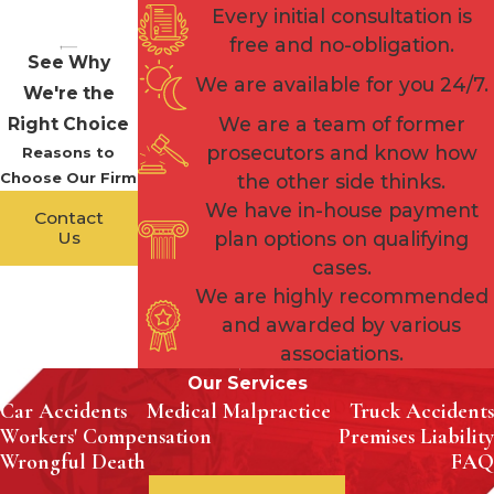
Every initial consultation is
free and no-obligation.
See Why
We are available for you 24/7.
We're the
We are a team of former
Right Choice
prosecutors and know how
Reasons to
Choose Our Firm
the other side thinks.
We have in-house payment
Contact
Us
plan options on qualifying
cases.
We are highly recommended
and awarded by various
associations.
Our Services
Car Accidents
Medical Malpractice
Truck Accidents
Workers' Compensation
Premises Liability
Wrongful Death
FAQ