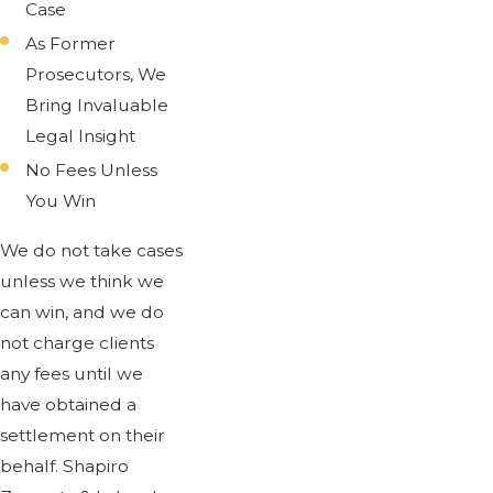
Case
As Former
Prosecutors, We
Bring Invaluable
Legal Insight
No Fees Unless
You Win
We do not take cases
unless we think we
can win, and we do
not charge clients
any fees until we
have obtained a
settlement on their
behalf. Shapiro