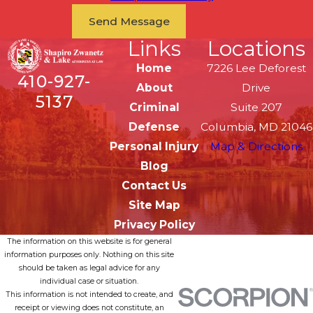
Send Message
Links
Locations
Home
7226 Lee Deforest
410-927-
About
Drive
5137
Criminal
Suite 207
Defense
Columbia, MD 21046
Personal Injury
Map & Directions
Blog
Contact Us
Site Map
Privacy Policy
The information on this website is for general
information purposes only. Nothing on this site
should be taken as legal advice for any
individual case or situation.
This information is not intended to create, and
receipt or viewing does not constitute, an