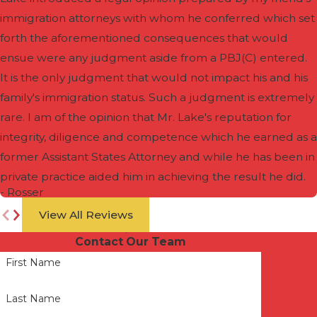
immigration attorneys with whom he conferred which set
forth the aforementioned consequences that would
ensue were any judgment aside from a PBJ(C) entered.
It is the only judgment that would not impact his and his
family's immigration status. Such a judgment is extremely
rare. I am of the opinion that Mr. Lake's reputation for
integrity, diligence and competence which he earned as a
former Assistant States Attorney and while he has been in
private practice aided him in achieving the result he did.
- Rosser
View All Reviews
Contact Our Team
First Name
Last Name