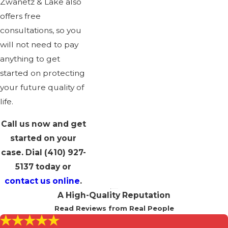
Zwanetz & Lake also
offers free
consultations, so you
will not need to pay
anything to get
started on protecting
your future quality of
life.
Call us now and get
started on your
case. Dial
(410) 927-
5137
today or
contact us online
.
A High-Quality Reputation
Read Reviews from Real People