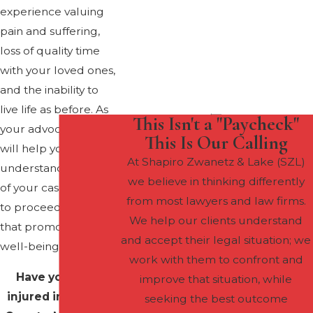
experience valuing
pain and suffering,
loss of quality time
with your loved ones,
and the inability to
live life as before. As
This Isn't a "Paycheck"
your advocates, we
This Is Our Calling
will help you
At Shapiro Zwanetz & Lake (SZL)
understand the value
we believe in thinking differently
of your case and how
from most lawyers and law firms.
to proceed in a way
We help our clients understand
that promotes your
and accept their legal situation; we
well-being.
work with them to confront and
Have you been
improve that situation, while
injured in Howard
seeking the best outcome