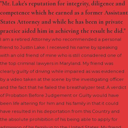
"Mr. Lake's reputation for integrity, diligence and
competence which he earned as a former Assistant
States Attorney and while he has been in private
practice aided him in achieving the result he did."
I am a retired Attorney who recommended a personal
friend to Justin Lake. I received his name by speaking
with an old friend of mine who is still considered one of
the top criminal lawyers in Maryland. My friend was
clearly guilty of driving while impaired as was evidenced
by a video taken at the scene by the investigating officer
and the fact that he failed the breathalyzer test. A verdict
of Probation Before Judgement or Guilty would have
been life altering for him and his family in that it could
have resulted in his deportation from this Country and
the absolute prohibition of his being able to apply for
admission of his family in to the United States. My friend