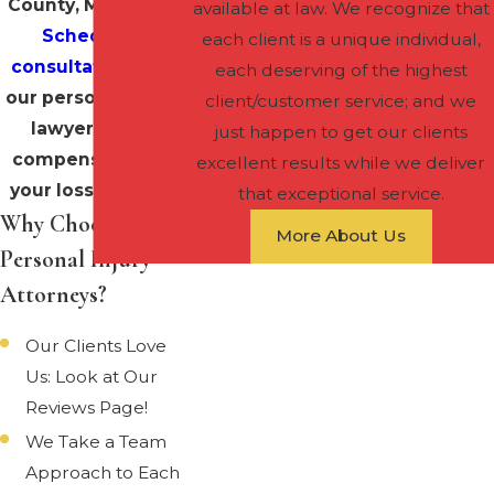
County, Maryland?
available at law. We recognize that
Schedule a
each client is a unique individual,
consultation
with
each deserving of the highest
our personal injury
client/customer service; and we
lawyers to be
just happen to get our clients
compensated for
excellent results while we deliver
your losses today!
that exceptional service.
Why Choose Our
More About Us
Personal Injury
Attorneys?
Our Clients Love
Us: Look at Our
Reviews Page!
We Take a Team
Approach to Each