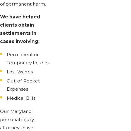
of permanent harm.
We have helped
clients obtain
settlements in
cases involving:
Permanent or
Temporary Injuries
Lost Wages
Out-of-Pocket
Expenses
Medical Bills
Our Maryland
personal injury
attorneys have