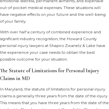
emotional distress, permanent ailments, and expensive
out-of-pocket medical expenses. These situations will
have negative effects on your future and the well-being
of your family.
With over half a century of combined experience and
significant industry recognition, the Howard County
personal injury lawyers at Shapiro Zwanetz & Lake have
the experience your case needs to obtain the best
possible outcome for your situation.
The Statute of Limitations for Personal Injury
Claims in MD
In Maryland, the statute of limitations for personal injury
claims is generally three years from the date of the injury.
This means that you have three years from the date of the