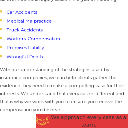
Car Accidents
Medical Malpractice
Truck Accidents
Workers' Compensation
Premises Liability
Wrongful Death
With our understanding of the strategies used by
insurance companies, we can help clients gather the
evidence they need to make a compelling case for their
interests. We understand that every case is different and
that is why we work with you to ensure you receive the
compensation you deserve.
We approach every case as a
team.