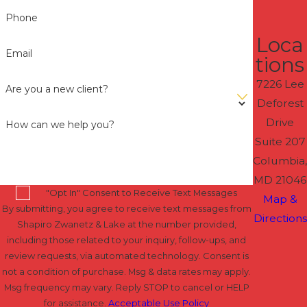
Phone
Loca
Email
tions
7226 Lee
Are you a new client?
Deforest
Drive
How can we help you?
Suite 207
Columbia,
MD 21046
"Opt In" Consent to Receive Text Messages
Map &
By submitting, you agree to receive text messages from
Directions
Shapiro Zwanetz & Lake at the number provided,
including those related to your inquiry, follow-ups, and
review requests, via automated technology. Consent is
not a condition of purchase. Msg & data rates may apply.
Msg frequency may vary. Reply STOP to cancel or HELP
for assistance.
Acceptable Use Policy