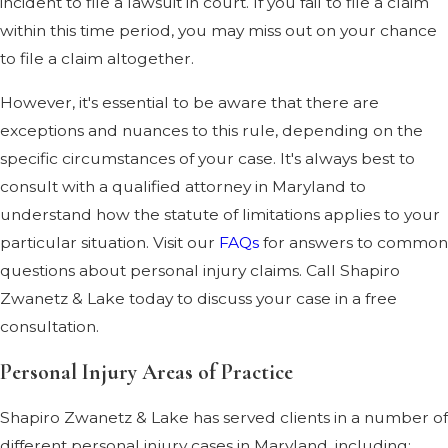
incident to file a lawsuit in court. If you fail to file a claim
within this time period, you may miss out on your chance
to file a claim altogether.
However, it's essential to be aware that there are
exceptions and nuances to this rule, depending on the
specific circumstances of your case. It's always best to
consult with a qualified attorney in Maryland to
understand how the statute of limitations applies to your
particular situation. Visit our
FAQs
for answers to common
questions about personal injury claims. Call Shapiro
Zwanetz & Lake today to discuss your case in a free
consultation.
Personal Injury Areas of Practice
Shapiro Zwanetz & Lake has served clients in a number of
different personal injury cases in Maryland, including: