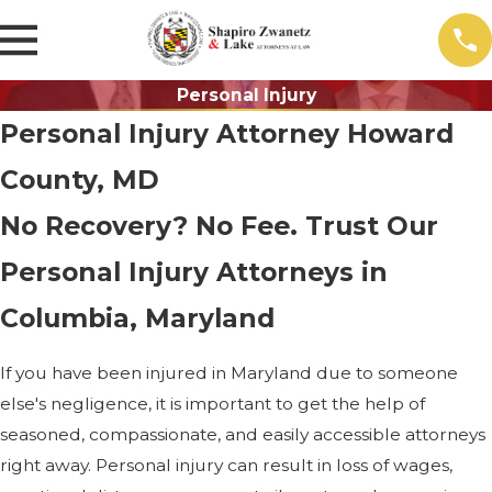
Personal Injury
Personal Injury Attorney Howard
County, MD
No Recovery? No Fee. Trust Our
Personal Injury Attorneys in
Columbia, Maryland
If you have been injured in Maryland due to someone
else's negligence, it is important to get the help of
seasoned, compassionate, and easily accessible attorneys
right away. Personal injury can result in loss of wages,