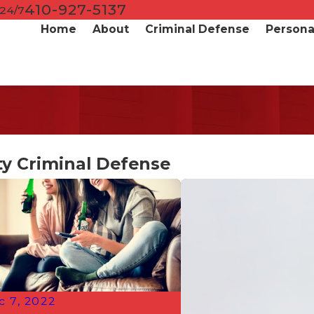
410-927-5137
 24/7
Home
About
Criminal Defense
Personal
y Criminal Defense
c 7, 2022