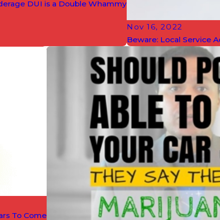
erage DUI is a Double Whammy
Nov 16, 2022
Beware: Local Service A
ears To Come