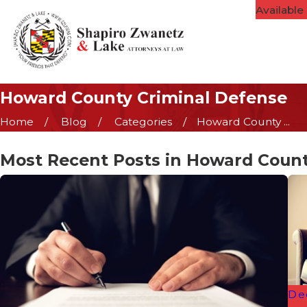
Available
Howard County Criminal Defense
Home
Blog
Categories
Howard County ...
Most Recent Posts in Howard Count
De