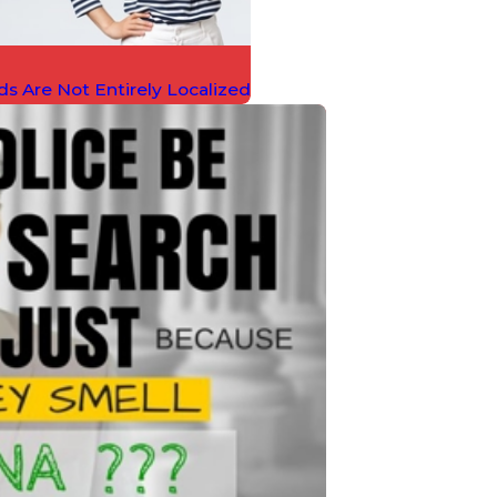
ds Are Not Entirely Localized