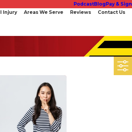
Podcast
Blog
Pay & Sign
 Injury
Areas We Serve
Reviews
Contact Us