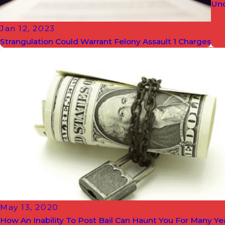
Und
Jan 12, 2023
Strangulation Could Warrant Felony Assault 1 Charges
May 13, 2020
How An Inability To Post Bail Can Haunt You For Many Y