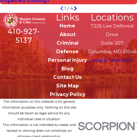
Impaired Driving?
1
/
4
Links
Locations
Home
7226 Lee Deforest
410-927-
About
Drive
5137
Criminal
Suite 207
Defense
Columbia, MD 21046
Personal Injury
Map & Directions
Blog
Contact Us
Site Map
Privacy Policy
The information on this website is for general
information purposes only. Nothing on this site
should be taken as legal advice for any
individual case or situation.
This information is not intended to create, and
receipt or viewing does not constitute, an
attorney-client relationship.