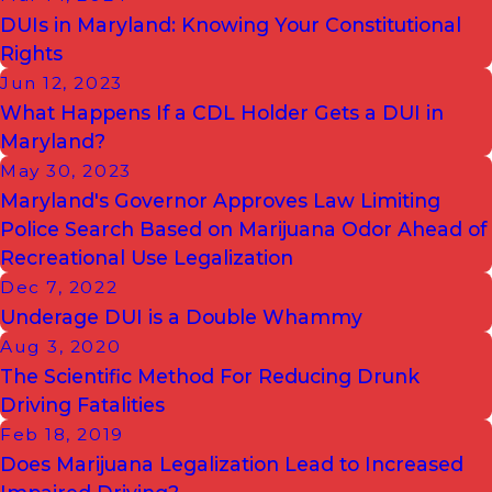
DUIs in Maryland: Knowing Your Constitutional
Rights
Jun 12, 2023
What Happens If a CDL Holder Gets a DUI in
Maryland?
May 30, 2023
Maryland's Governor Approves Law Limiting
Police Search Based on Marijuana Odor Ahead of
Recreational Use Legalization
Dec 7, 2022
Underage DUI is a Double Whammy
Aug 3, 2020
The Scientific Method For Reducing Drunk
Driving Fatalities
Feb 18, 2019
Does Marijuana Legalization Lead to Increased