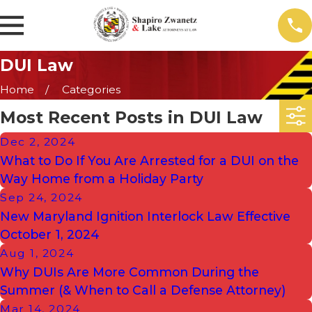
DUI Law
Home
Categories
Most Recent Posts in DUI Law
Dec 2, 2024
What to Do If You Are Arrested for a DUI on the
Way Home from a Holiday Party
Sep 24, 2024
New Maryland Ignition Interlock Law Effective
October 1, 2024
Aug 1, 2024
Why DUIs Are More Common During the
Summer (& When to Call a Defense Attorney)
Mar 14, 2024