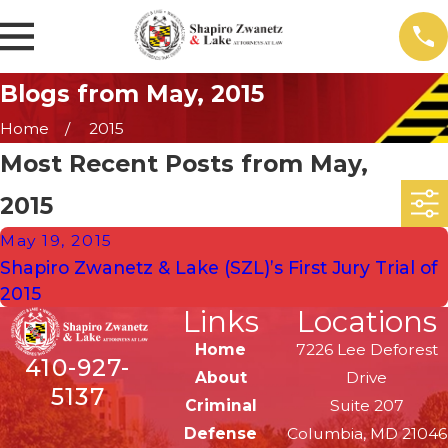
Blogs from May, 2015
Home
2015
Most Recent Posts from May,
2015
May 19, 2015
Shapiro Zwanetz & Lake (SZL)’s First Jury Trial of
2015
Links
Locations
Home
7226 Lee Deforest
410-927-
About
Drive
5137
Criminal
Suite 207
Defense
Columbia, MD 21046