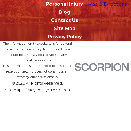
Personal Injury
Map & Directions
Blog
Contact Us
Site Map
Privacy Policy
The information on this website is for general
information purposes only. Nothing on this site
should be taken as legal advice for any
individual case or situation.
This information is not intended to create, and
receipt or viewing does not constitute, an
attorney-client relationship.
© 2026 All Rights Reserved.
Site Map
Privacy Policy
Site Search