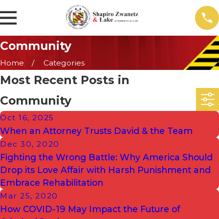
Community
Home
Categories
Most Recent Posts in
Community
Oct 16, 2025
When an Attorney Trusts David & the Team
Dec 30, 2020
Fighting the Wrong Battle: Why America Should
Drop its Love Affair with Harsh Punishment and
Embrace Rehabilitation
Mar 25, 2020
How COVID-19 May Impact the Future of