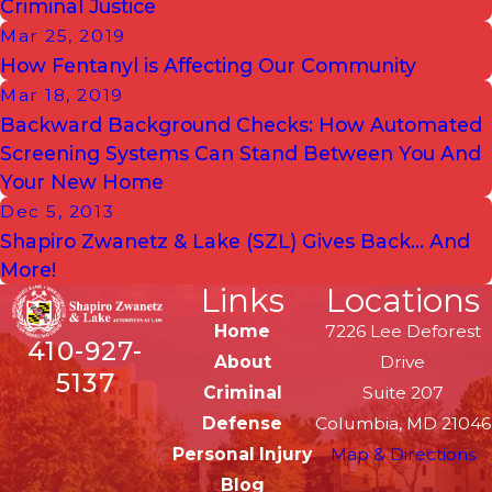
Criminal Justice
Mar 25, 2019
How Fentanyl is Affecting Our Community
Mar 18, 2019
Backward Background Checks: How Automated
Screening Systems Can Stand Between You And
Your New Home
Dec 5, 2013
Shapiro Zwanetz & Lake (SZL) Gives Back… And
More!
Links
Locations
Home
7226 Lee Deforest
410-927-
About
Drive
5137
Criminal
Suite 207
Defense
Columbia, MD 21046
Personal Injury
Map & Directions
Blog