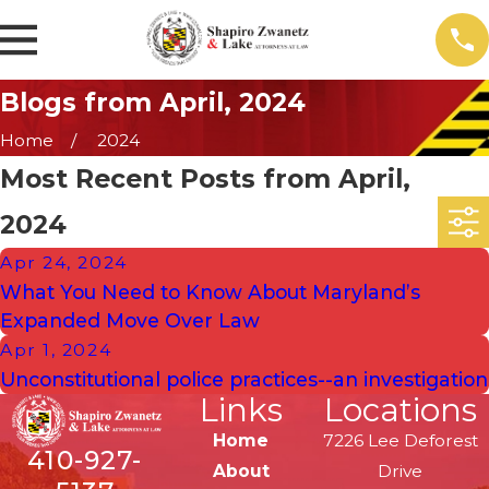
Blogs from April, 2024
Home
2024
Most Recent Posts from April,
2024
Apr 24, 2024
What You Need to Know About Maryland’s
Expanded Move Over Law
Apr 1, 2024
Unconstitutional police practices--an investigation
Links
Locations
Home
7226 Lee Deforest
410-927-
About
Drive