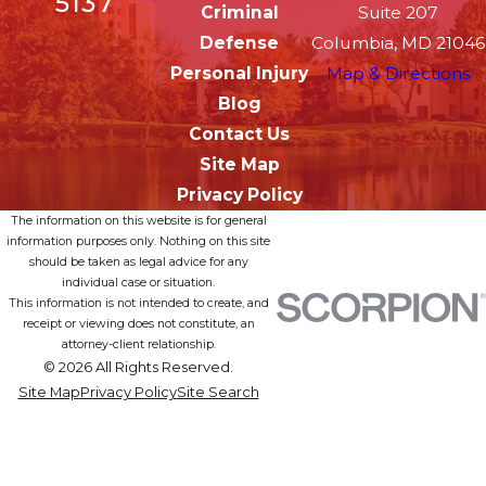
5137
Criminal
Suite 207
Defense
Columbia, MD 21046
Personal Injury
Map & Directions
Blog
Contact Us
Site Map
Privacy Policy
The information on this website is for general
information purposes only. Nothing on this site
should be taken as legal advice for any
individual case or situation.
This information is not intended to create, and
receipt or viewing does not constitute, an
attorney-client relationship.
© 2026 All Rights Reserved.
Site Map
Privacy Policy
Site Search