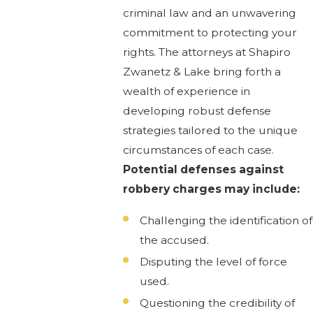
criminal law and an unwavering
commitment to protecting your
rights. The attorneys at Shapiro
Zwanetz & Lake bring forth a
wealth of experience in
developing robust defense
strategies tailored to the unique
circumstances of each case.
Potential defenses against
robbery charges may include:
Challenging the identification of
the accused.
Disputing the level of force
used.
Questioning the credibility of