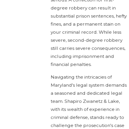
degree robbery can result in
substantial prison sentences, hefty
fines, and a permanent stain on
your criminal record. While less
severe, second-degree robbery
still carries severe consequences,
including imprisonment and
financial penalties.
Navigating the intricacies of
Maryland's legal system demands
a seasoned and dedicated legal
team. Shapiro Zwanetz & Lake,
with its wealth of experience in
criminal defense, stands ready to
challenge the prosecution's case