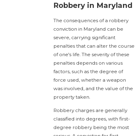
Robbery in Maryland
The consequences of a robbery
conviction in Maryland can be
severe, carrying significant
penalties that can alter the course
of one's life. The severity of these
penalties depends on various
factors, such as the degree of
force used, whether a weapon
was involved, and the value of the
property taken.
Robbery charges are generally
classified into degrees, with first-
degree robbery being the most
serious. A conviction for first-