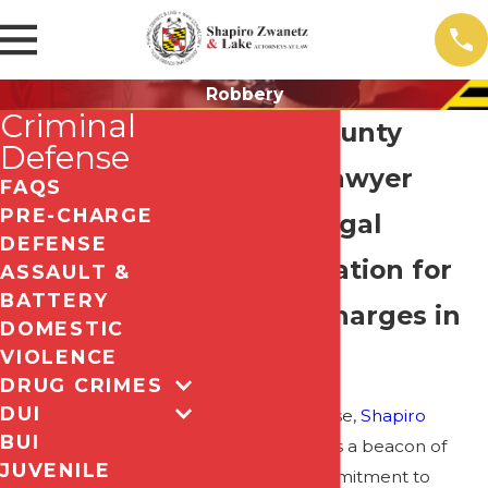
Robbery
Criminal
Howard County
Defense
Robbery Lawyer
FAQS
PRE-CHARGE
Trusted Legal
DEFENSE
Representation for
ASSAULT &
BATTERY
Robbery Charges in
DOMESTIC
VIOLENCE
Maryland
DRUG CRIMES
DUI
In criminal defense,
Shapiro
BUI
Zwanetz & Lake
is a beacon of
JUVENILE
unwavering commitment to