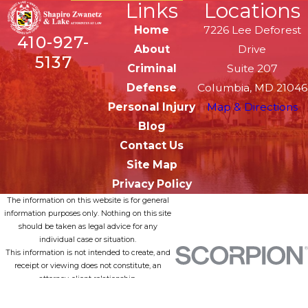
Links
Locations
Home
7226 Lee Deforest
410-927-
About
Drive
5137
Criminal
Suite 207
Defense
Columbia, MD 21046
Personal Injury
Map & Directions
Blog
Contact Us
Site Map
Privacy Policy
The information on this website is for general
information purposes only. Nothing on this site
should be taken as legal advice for any
individual case or situation.
This information is not intended to create, and
receipt or viewing does not constitute, an
attorney-client relationship.
© 2026 All Rights Reserved.