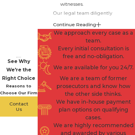
witnesses.
Our legal team diligently
examines the evidence, interviews
Continue Reading
witnesses, and explores every
We approach every case as a
avenue to build a compelling
team.
defense that seeks to cast doubt
Every initial consultation is
on the prosecution's case.
free and no-obligation.
See Why
We are available for you 24/7.
Additionally, we explore the
We're the
possibility of negotiating plea deals
We are a team of former
Right Choice
or pursuing alternative resolutions
prosecutors and know how
Reasons to
Choose Our Firm
that may mitigate the severity of
the other side thinks.
We have in-house payment
the charges. Our attorneys are
Contact
Us
plan options on qualifying
skilled negotiators who can
cases.
engage with the prosecution to
We are highly recommended
seek the most favorable outcome
and awarded by various