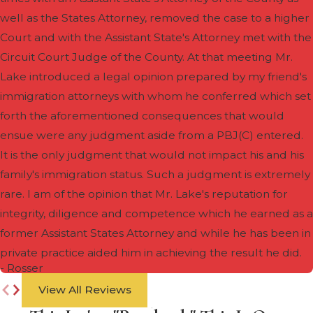
well as the States Attorney, removed the case to a higher
Court and with the Assistant State's Attorney met with the
Circuit Court Judge of the County. At that meeting Mr.
Lake introduced a legal opinion prepared by my friend's
immigration attorneys with whom he conferred which set
forth the aforementioned consequences that would
ensue were any judgment aside from a PBJ(C) entered.
It is the only judgment that would not impact his and his
family's immigration status. Such a judgment is extremely
rare. I am of the opinion that Mr. Lake's reputation for
integrity, diligence and competence which he earned as a
former Assistant States Attorney and while he has been in
private practice aided him in achieving the result he did.
- Rosser
View All Reviews