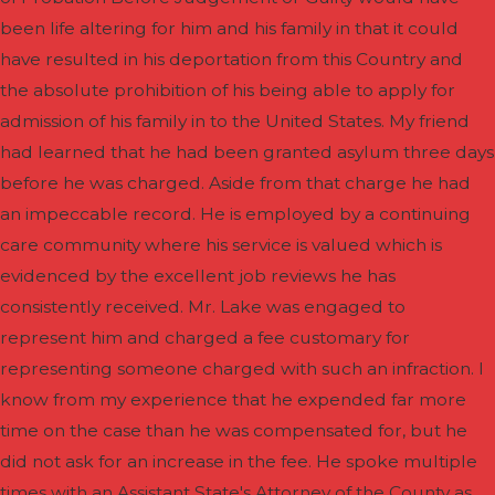
been life altering for him and his family in that it could
have resulted in his deportation from this Country and
the absolute prohibition of his being able to apply for
admission of his family in to the United States. My friend
had learned that he had been granted asylum three days
before he was charged. Aside from that charge he had
an impeccable record. He is employed by a continuing
care community where his service is valued which is
evidenced by the excellent job reviews he has
consistently received. Mr. Lake was engaged to
represent him and charged a fee customary for
representing someone charged with such an infraction. I
know from my experience that he expended far more
time on the case than he was compensated for, but he
did not ask for an increase in the fee. He spoke multiple
times with an Assistant State's Attorney of the County as