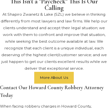
This Isn't a "Paycheck" This Is Our
Calling
At Shapiro Zwanetz & Lake (SZL) we believe in thinking
differently from most lawyers and law firms. We help our
clients understand and accept their legal situation; we
work with them to confront and improve that situation,
while seeking the best outcome available at law. We
recognize that each client is a unique individual, each
deserving of the highest client/customer service; and we
just happen to get our clients excellent results while we
deliver that exceptional service.
More About Us
Contact Our Howard County Robbery Attorney
Today
When facing robbery charges in Howard County,