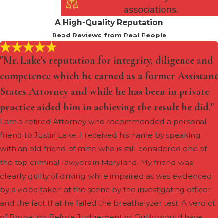
for our clients, whether it be
associations.
reduced charges, probation, or
A High-Quality Reputation
other alternatives to incarceration.
Read Reviews from Real People
The stakes are high in the face of
"Mr. Lake's reputation for integrity, diligence and
robbery charges, and a
competence which he earned as a former Assistant
comprehensive defense strategy is
States Attorney and while he has been in private
crucial. Shapiro Zwanetz & Lake is
a formidable ally, tirelessly
practice aided him in achieving the result he did."
working to protect your rights and
I am a retired Attorney who recommended a personal
secure the best possible outcome
friend to Justin Lake. I received his name by speaking
for your case.
with an old friend of mine who is still considered one of
the top criminal lawyers in Maryland. My friend was
clearly guilty of driving while impaired as was evidenced
by a video taken at the scene by the investigating officer
and the fact that he failed the breathalyzer test. A verdict
of Probation Before Judgement or Guilty would have