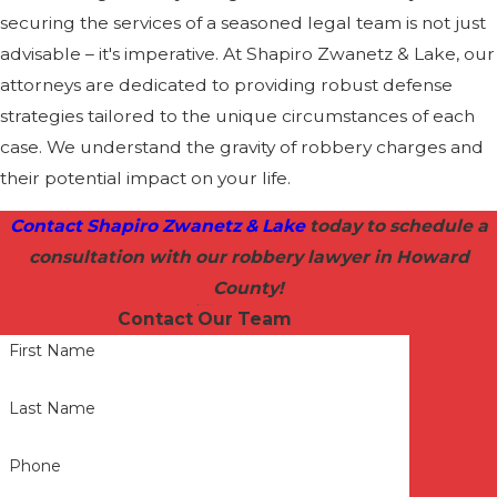
securing the services of a seasoned legal team is not just
advisable – it's imperative. At Shapiro Zwanetz & Lake, our
attorneys are dedicated to providing robust defense
strategies tailored to the unique circumstances of each
case. We understand the gravity of robbery charges and
their potential impact on your life.
Contact Shapiro Zwanetz & Lake
today to schedule a
consultation with our robbery lawyer in Howard
County!
Contact Our Team
First Name
Last Name
Phone