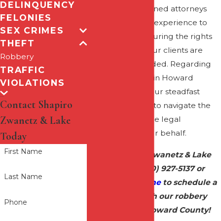
DELINQUENCY
justice. Our seasoned attorneys
FELONIES
bring a wealth of experience to
SEX CRIMES
the forefront, ensuring the rights
THEFT
and interests of our clients are
Robbery
vigorously defended. Regarding
TRAFFIC
robbery charges in Howard
VIOLATIONS
County, we are your steadfast
Contact Shapiro
advocates, ready to navigate the
Zwanetz & Lake
complexities of the legal
landscape on your behalf.
Today
First Name
Call Shapiro Zwanetz & Lake
today at
(410) 927-5137
or
Last Name
contact us online
to schedule a
meeting with our robbery
Phone
attorney in Howard County!