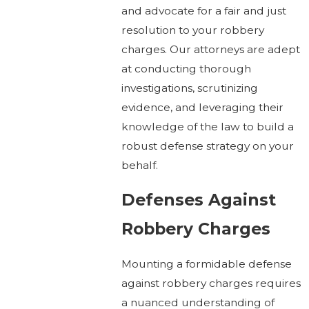
and advocate for a fair and just
resolution to your robbery
charges. Our attorneys are adept
at conducting thorough
investigations, scrutinizing
evidence, and leveraging their
knowledge of the law to build a
robust defense strategy on your
behalf.
Defenses Against
Robbery Charges
Mounting a formidable defense
against robbery charges requires
a nuanced understanding of