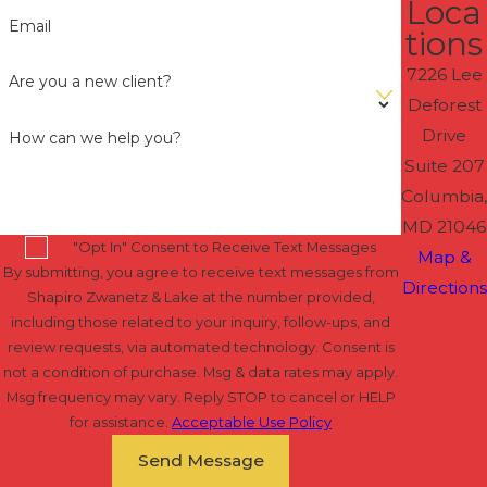
Loca
Email
tions
7226 Lee
Are you a new client?
Deforest
Drive
How can we help you?
Suite 207
Columbia,
MD 21046
"Opt In" Consent to Receive Text Messages
Map &
By submitting, you agree to receive text messages from
Directions
Shapiro Zwanetz & Lake at the number provided,
including those related to your inquiry, follow-ups, and
review requests, via automated technology. Consent is
not a condition of purchase. Msg & data rates may apply.
Msg frequency may vary. Reply STOP to cancel or HELP
for assistance.
Acceptable Use Policy
Send Message