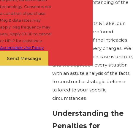
meticulous understanding of the
technology. Consent is not
law.
a condition of purchase.
Msg & data rates may
At Shapiro Zwanetz & Lake, our
apply. Msg frequency may
attorneys have a profound
vary. Reply STOP to cancel
comprehension of the intricacies
or HELP for assistance.
Acceptable Use Policy
surrounding robbery charges. We
recognize that each case is unique,
Send Message
and we approach every situation
with an astute analysis of the facts
to construct a strategic defense
tailored to your specific
circumstances.
Understanding the
Penalties for