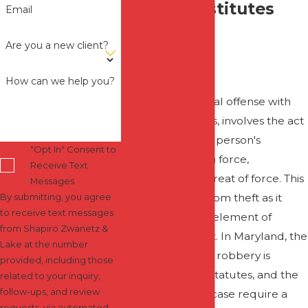
What Constitutes
Email
Robbery in
Are you a new client?
Maryland?
How can we help you?
Robbery, a criminal offense with
grave implications, involves the act
of taking another person's
"Opt In" Consent to
property through force,
Receive Text
intimidation, or threat of force. This
Messages
crime is distinct from theft as it
By submitting, you agree
to receive text messages
encompasses an element of
from Shapiro Zwanetz &
violence or threat. In Maryland, the
Lake at the number
legal definition of robbery is
provided, including those
encapsulated in statutes, and the
related to your inquiry,
follow-ups, and review
nuances of each case require a
requests, via automated