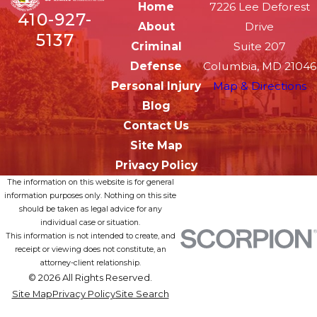
Home
7226 Lee Deforest
410-927-
About
Drive
5137
Criminal
Suite 207
Defense
Columbia, MD 21046
Personal Injury
Map & Directions
Blog
Contact Us
Site Map
Privacy Policy
The information on this website is for general
information purposes only. Nothing on this site
should be taken as legal advice for any
individual case or situation.
This information is not intended to create, and
receipt or viewing does not constitute, an
attorney-client relationship.
© 2026 All Rights Reserved.
Site Map
Privacy Policy
Site Search