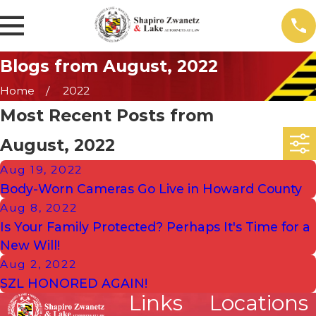
Blogs from August, 2022
Home
2022
Most Recent Posts from
August, 2022
Aug 19, 2022
Body-Worn Cameras Go Live in Howard County
Aug 8, 2022
Is Your Family Protected? Perhaps It's Time for a
New Will!
Aug 2, 2022
SZL HONORED AGAIN!
Links
Locations