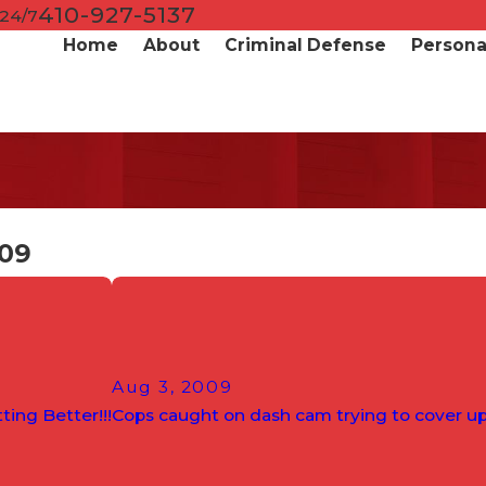
410-927-5137
 24/7
Home
About
Criminal Defense
Personal
009
Aug 3, 2009
ting Better!!!
Cops caught on dash cam trying to cover u