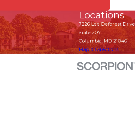
Locations
7226 Lee Deforest Drive
Suite 207
Columbia, MD 21046
Map & Directions