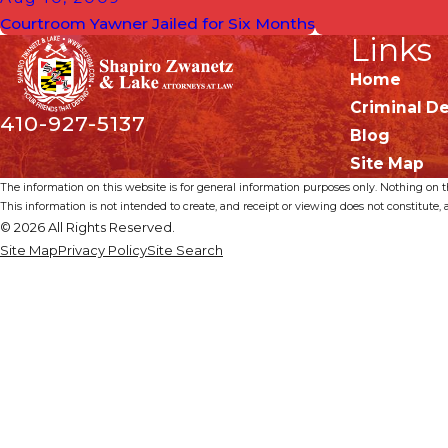
Courtroom Yawner Jailed for Six Months
Links
Home
Criminal D
410-927-5137
Blog
Site Map
The information on this website is for general information purposes only. Nothing on thi
This information is not intended to create, and receipt or viewing does not constitute, a
© 2026 All Rights Reserved.
Site Map
Privacy Policy
Site Search