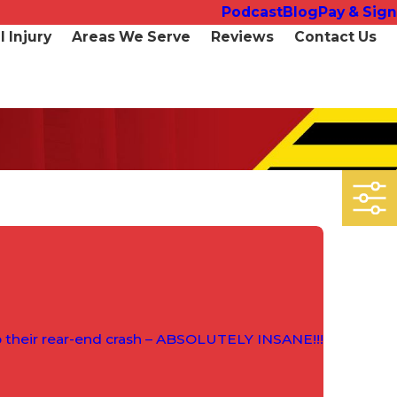
Podcast
Blog
Pay & Sign
 Injury
Areas We Serve
Reviews
Contact Us
p their rear-end crash – ABSOLUTELY INSANE!!!