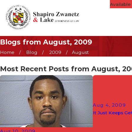
Available
Blogs from August, 2009
Home
Blog
2009
August
Most Recent Posts from August, 2
Aug 4, 2009
It Just Keeps Get
Aug 10, 2009