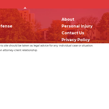
About
efense
Personal Injury
Contact Us
Privacy Policy
s site should be taken as legal advice for any individual case or situation.
n attorney-client relationship.