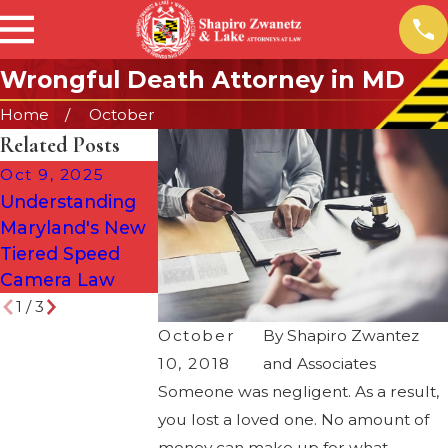
Wrongful Death Attorney in MD
Home
October
Related Posts
Oct 9, 2025
May 22, 2023
May 15, 2024
Understanding
Maryland Car
When Should I
Maryland's New
Accidents and
Hire a Personal
Tiered Speed
Insurance: Wh
Injury Lawyer?
Camera Law
You Should K
1
/
3
October
By
Shapiro Zwantez
10, 2018
and Associates
Someone was negligent. As a result,
you lost a loved one. No amount of
money can make up for what