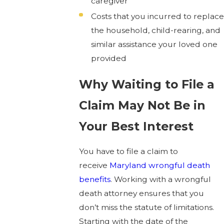
caregiver
Costs that you incurred to replace
the household, child-rearing, and
similar assistance your loved one
provided
Why Waiting to File a
Claim May Not Be in
Your Best Interest
You have to file a claim to
receive
Maryland wrongful death
benefits
. Working with a wrongful
death attorney ensures that you
don’t miss the statute of limitations.
Starting with the date of the