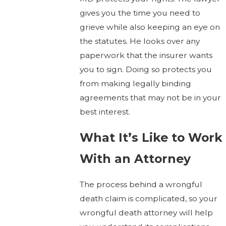
gives you the time you need to
grieve while also keeping an eye on
the statutes. He looks over any
paperwork that the insurer wants
you to sign. Doing so protects you
from making legally binding
agreements that may not be in your
best interest.
What It’s Like to Work
With an Attorney
The process behind a wrongful
death claim is complicated, so your
wrongful death attorney will help