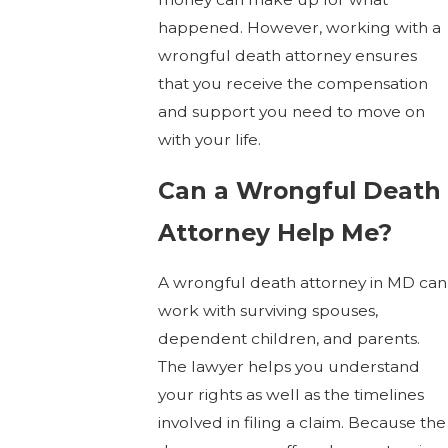
happened. However, working with a
wrongful death attorney ensures
that you receive the compensation
and support you need to move on
with your life.
Can a Wrongful Death
Attorney Help Me?
A wrongful death attorney in MD can
work with surviving spouses,
dependent children, and parents.
The lawyer helps you understand
your rights as well as the timelines
involved in filing a claim. Because the