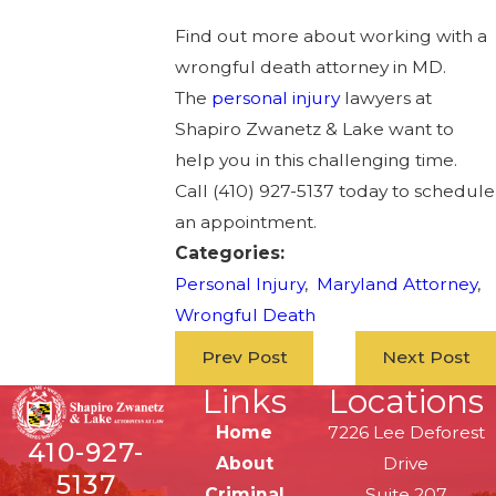
Find out more about working with a
wrongful death attorney in MD.
The
personal injury
lawyers at
Shapiro Zwanetz & Lake want to
help you in this challenging time.
Call
(410) 927-5137
today to schedule
an appointment.
Categories:
Personal Injury
,
Maryland Attorney
,
Wrongful Death
Prev Post
Next Post
Links
Locations
Home
7226 Lee Deforest
410-927-
About
Drive
5137
Criminal
Suite 207