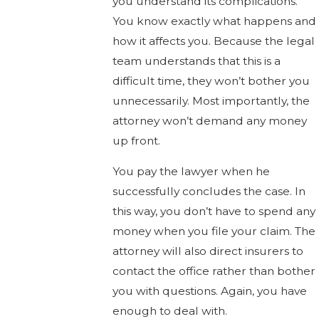
you understand its complications.
You know exactly what happens and
how it affects you. Because the legal
team understands that this is a
difficult time, they won’t bother you
unnecessarily. Most importantly, the
attorney won’t demand any money
up front.
You pay the lawyer when he
successfully concludes the case. In
this way, you don’t have to spend any
money when you file your claim. The
attorney will also direct insurers to
contact the office rather than bother
you with questions. Again, you have
enough to deal with.