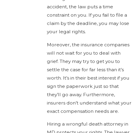
accident, the law puts a time
constraint on you. If you fail to file a
claim by the deadline, you may lose
your legal rights.
Moreover, the insurance companies
will not wait for you to deal with
grief. They may try to get you to
settle the case for far less than it’s
worth. It’s in their best interest if you
sign the paperwork just so that
they’ll go away. Furthermore,
insurers don’t understand what your
exact compensation needs are.
Hiring a wrongful death attorney in
MD protects your rights. The lawyer