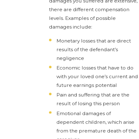
damages you suffered are extensive,
there are different compensation
levels. Examples of possible
damages include:
Monetary losses that are direct
results of the defendant’s
negligence
Economic losses that have to do
with your loved one’s current and
future earnings potential
Pain and suffering that are the
result of losing this person
Emotional damages of
dependent children, which arise
from the premature death of the