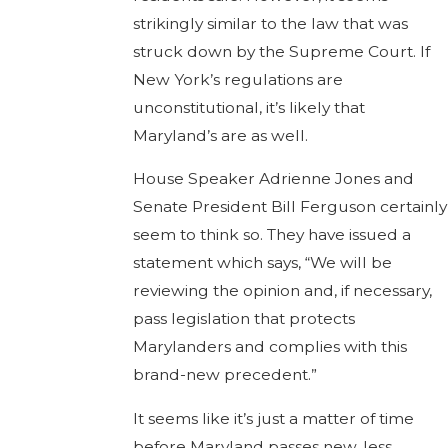
strikingly similar to the law that was
struck down by the Supreme Court. If
New York’s regulations are
unconstitutional, it’s likely that
Maryland’s are as well.
House Speaker Adrienne Jones and
Senate President Bill Ferguson certainly
seem to think so. They have issued a
statement which says, “We will be
reviewing the opinion and, if necessary,
pass legislation that protects
Marylanders and complies with this
brand-new precedent.”
It seems like it’s just a matter of time
before Maryland passes new, less