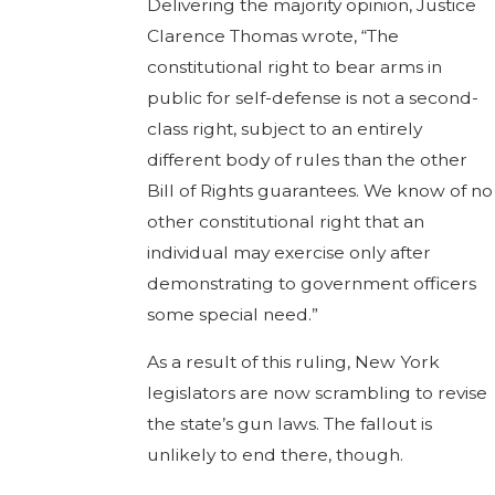
Delivering the majority opinion, Justice
Clarence Thomas wrote, “The
constitutional right to bear arms in
public for self-defense is not a second-
class right, subject to an entirely
different body of rules than the other
Bill of Rights guarantees. We know of no
other constitutional right that an
individual may exercise only after
demonstrating to government officers
some special need.”
As a result of this ruling, New York
legislators are now scrambling to revise
the state’s gun laws. The fallout is
unlikely to end there, though.