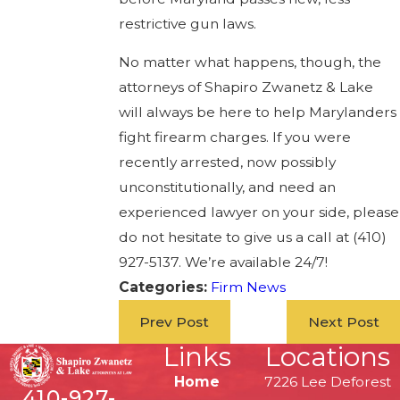
restrictive gun laws.
No matter what happens, though, the
attorneys of Shapiro Zwanetz & Lake
will always be here to help Marylanders
fight firearm charges. If you were
recently arrested, now possibly
unconstitutionally, and need an
experienced lawyer on your side, please
do not hesitate to give us a call at (410)
927-5137. We’re available 24/7!
Categories:
Firm News
Prev Post
Next Post
Links
Locations
Home
7226 Lee Deforest
410-927-