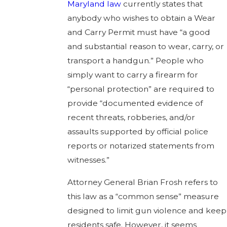
Maryland law
currently states that
anybody who wishes to obtain a Wear
and Carry Permit must have “a good
and substantial reason​ to wear, carry, or
transport a handgun.” People who
simply want to carry a firearm for
“personal protection” are required to
provide “documented evidence of
recent threats, robberies, and/or
assaults supported by official police
reports or notarized statements from
witnesses.”
Attorney General Brian Frosh refers to
this law as a “common sense” measure
designed to limit gun violence and keep
residents safe. However, it seems