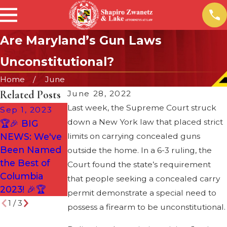
Are Maryland’s Gun Laws
Unconstitutional?
Home
June
Related Posts
June 28, 2022
Last week, the Supreme Court struck
Sep 1, 2023
Aug 2, 2022
Jan 4, 2022
down a New York law that placed strict
🏆🎉 BIG
SZL
Attorney
NEWS: We've
limits on carrying concealed guns
HONORED
Justin Lake
Been Named
AGAIN!
outside the home. In a 6-3 ruling, the
Now a
the Best of
Court found the state’s requirement
Partner at the
Columbia
that people seeking a concealed carry
Firm
2023! 🎉🏆
permit demonstrate a special need to
1
/
3
possess a firearm to be unconstitutional.