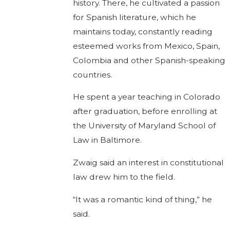
history. There, he cultivated a passion
for Spanish literature, which he
maintains today, constantly reading
esteemed works from Mexico, Spain,
Colombia and other Spanish-speaking
countries.
He spent a year teaching in Colorado
after graduation, before enrolling at
the University of Maryland School of
Law in Baltimore.
Zwaig said an interest in constitutional
law drew him to the field.
“It was a romantic kind of thing,” he
said.