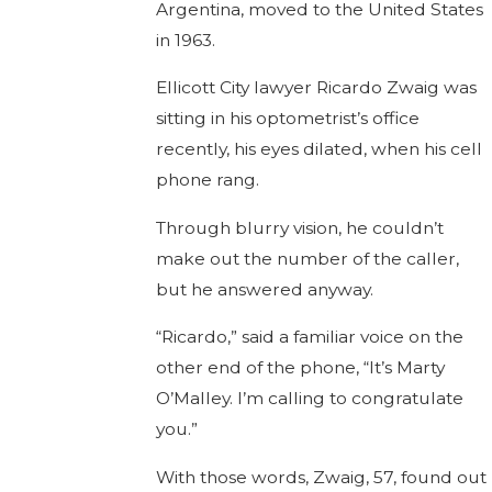
Argentina, moved to the United States
in 1963.
Ellicott City lawyer Ricardo Zwaig was
sitting in his optometrist’s office
recently, his eyes dilated, when his cell
phone rang.
Through blurry vision, he couldn’t
make out the number of the caller,
but he answered anyway.
“Ricardo,” said a familiar voice on the
other end of the phone, “It’s Marty
O’Malley. I’m calling to congratulate
you.”
With those words, Zwaig, 57, found out