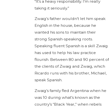
“It’s a heavy responsibility. I’m really
taking it seriously.”
Zwaig’s father wouldn’t let him speak
English in the house, because he
wanted his sons to maintain their
strong Spanish-speaking roots.
Speaking fluent Spanish is a skill Zwaig
has used to help his law practice
flourish. Between 80 and 90 percent of
the clients of Zwaig and Zwaig, which
Ricardo runs with his brother, Michael,
speak Spanish.
Zwaig’s family fled Argentina when he
was 10 during what’s known as the
country’s “Black Year,” when rebels