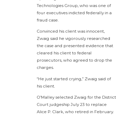
Technologies Group, who was one of
four executives indicted federally in a
fraud case.
Convinced his client was innocent,
Zwaig said he vigorously researched
the case and presented evidence that
cleared his client to federal
prosecutors, who agreed to drop the
charges.
“He just started crying,” Zwaig said of
his client.
O’Malley selected Zwaig for the District
Court judgeship July 23 to replace
Alice P. Clark, who retired in February.