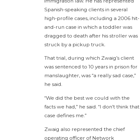
immigration law. He has represented
Spanish-speaking clients in several
high-profile cases, including a 2006 hit-
and-run case in which a toddler was
dragged to death after his stroller was
struck by a pickup truck.
That trial, during which Zwaig’s client
was sentenced to 10 years in prison for
manslaughter, was “a really sad case,”
he said.
“We did the best we could with the
facts we had,” he said. “I don’t think that
case defines me.”
Zwaig also represented the chief
operating officer of Network