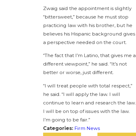
Zwaig said the appointment is slightly
“bittersweet,” because he must stop
practicing law with his brother, but he
believes his Hispanic background gives
a perspective needed on the court.
“The fact that I’m Latino, that gives me a
different viewpoint,” he said. “It’s not
better or worse, just different.
“I will treat people with total respect,”
he said. “I will apply the law. I will
continue to learn and research the law.
I will be on top of issues with the law.
I’m going to be fair.”
Categories:
Firm News