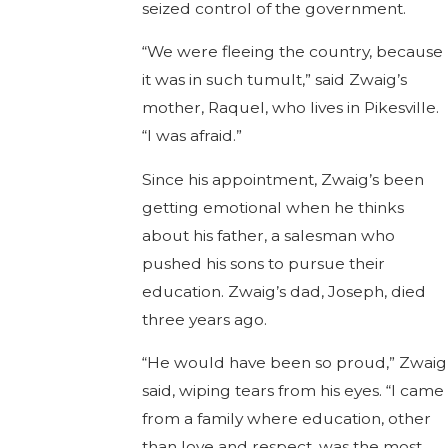
seized control of the government.
“We were fleeing the country, because
it was in such tumult,” said Zwaig’s
mother, Raquel, who lives in Pikesville.
“I was afraid.”
Since his appointment, Zwaig’s been
getting emotional when he thinks
about his father, a salesman who
pushed his sons to pursue their
education. Zwaig’s dad, Joseph, died
three years ago.
“He would have been so proud,” Zwaig
said, wiping tears from his eyes. “I came
from a family where education, other
than love and respect, was the most