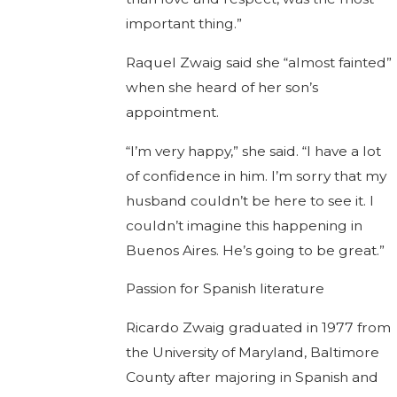
important thing.”
Raquel Zwaig said she “almost fainted”
when she heard of her son’s
appointment.
“I’m very happy,” she said. “I have a lot
of confidence in him. I’m sorry that my
husband couldn’t be here to see it. I
couldn’t imagine this happening in
Buenos Aires. He’s going to be great.”
Passion for Spanish literature
Ricardo Zwaig graduated in 1977 from
the University of Maryland, Baltimore
County after majoring in Spanish and