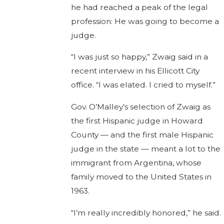
he had reached a peak of the legal
profession: He was going to become a
judge.
“I was just so happy,” Zwaig said in a
recent interview in his Ellicott City
office. “I was elated. I cried to myself.”
Gov. O’Malley’s selection of Zwaig as
the first Hispanic judge in Howard
County — and the first male Hispanic
judge in the state — meant a lot to the
immigrant from Argentina, whose
family moved to the United States in
1963.
“I’m really incredibly honored,” he said.