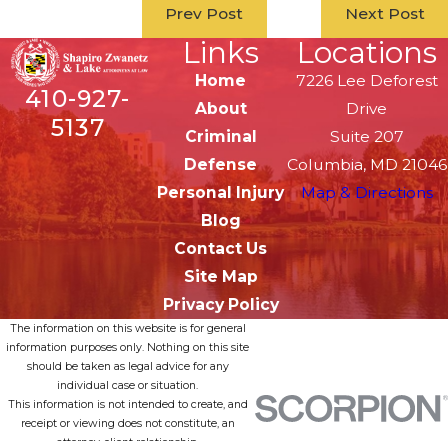
Prev Post
Next Post
Links
Locations
Home
7226 Lee Deforest
410-927-
About
Drive
5137
Criminal
Suite 207
Defense
Columbia, MD 21046
Personal Injury
Map & Directions
Blog
Contact Us
Site Map
Privacy Policy
The information on this website is for general
information purposes only. Nothing on this site
should be taken as legal advice for any
individual case or situation.
This information is not intended to create, and
receipt or viewing does not constitute, an
attorney-client relationship.