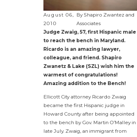
August 06,
By
Shapiro Zwantez and
2010
Associates
Judge Zwaig, 57, first Hispanic male
to reach the bench in Maryland.
Ricardo is an amazing lawyer,
colleague, and friend. Shapiro
Zwanetz & Lake (SZL) wish him the
warmest of congratulations!
Amazing addition to the Bench!
Ellicott City attorney Ricardo Zwaig
became the first Hispanic judge in
Howard County after being appointed
to the bench by Gov. Martin O’Malley in
late July. Zwaig, an immigrant from