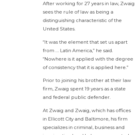
After working for 27 years in law, Zwaig
sees the rule of law as being a
distinguishing characteristic of the
United States.
“It was the element that set us apart
from … Latin America,” he said.
“Nowhere is it applied with the degree
of consistency that it is applied here.”
Prior to joining his brother at their law
firm, Zwaig spent 19 years as a state
and federal public defender.
At Zwaig and Zwaig, which has offices
in Ellicott City and Baltimore, his firm
specializes in criminal, business and