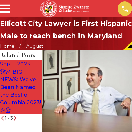
Ellicott City Lawyer is First Hispanic
Male to reach bench in Maryland
Home
August
Related Posts
Sep 1, 2023
Aug 2, 2022
🏆🎉 BIG
SZL HONORED
Jun 28, 2022
NEWS: We've
AGAIN!
Are Maryland’s
Been Named
Gun Laws
the Best of
Unconstitution
Columbia 2023!
al?
🎉🏆
1
/
3