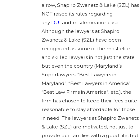
a row, Shapiro Zwanetz & Lake (SZL) has
NOT raised its rates regarding
any
DUI
and misdemeanor case.
Although the lawyers at Shapiro
Zwanetz & Lake (SZL) have been
recognized as some of the most elite
and skilled lawyers in not just the state
but even the country (Maryland’s
Superlawyers; “Best Lawyers in
Maryland”; “Best Lawyers in America”;
“Best Law Firms in America”, etc.), the
firm has chosen to keep their fees quite
reasonable to stay affordable for those
in need. The lawyers at Shapiro Zwanetz
& Lake (SZL) are motivated, not just to
provide our families with a good life, but