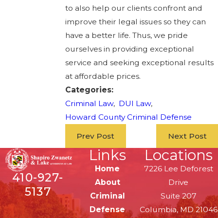
to also help our clients confront and
improve their legal issues so they can
have a better life. Thus, we pride
ourselves in providing exceptional
service and seeking exceptional results
at affordable prices.
Categories:
Criminal Law
,
DUI Law
,
Howard County Criminal Defense
Prev Post
Next Post
Links
Locations
Home
7226 Lee Deforest
410-927-
About
Drive
5137
Criminal
Suite 207
Defense
Columbia, MD 21046