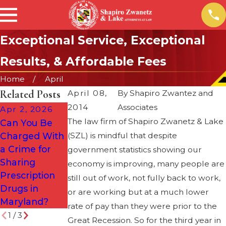
Exceptional Service, Exceptional
Results, & Affordable Fees
Home
April
Related Posts
April 08,
By
Shapiro Zwantez and
2014
Associates
Apr 2, 2026
Dec 2, 2024
The law firm of Shapiro Zwanetz & Lake
Can You Be
What to Do If
Oct 16, 2025
Charged With
(SZL) is mindful that despite
You Are
When an
a Crime for
Arrested for a
government statistics showing our
Attorney
Sharing
DUI on the
economy is improving, many people are
Trusts David &
Prescription
Way Home
still out of work, not fully back to work,
the Team
Drugs in
from a Holiday
or are working but at a much lower
Maryland?
Party
rate of pay than they were prior to the
1
/
3
Great Recession. So for the third year in