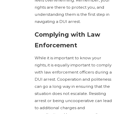
feels overwhelming. Remember, your
rights are there to protect you, and
understanding them is the first step in
navigating a DUI arrest.
Complying with Law
Enforcement
While it is important to know your
rights, it is equally important to comply
with law enforcement officers during a
DUI arrest. Cooperation and politeness
can go a long way in ensuring that the
situation does not escalate. Resisting
arrest or being uncooperative can lead
to additional charges and