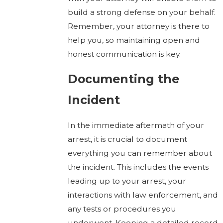
build a strong defense on your behalf.
Remember, your attorney is there to
help you, so maintaining open and
honest communication is key.
Documenting the
Incident
In the immediate aftermath of your
arrest, it is crucial to document
everything you can remember about
the incident. This includes the events
leading up to your arrest, your
interactions with law enforcement, and
any tests or procedures you
underwent. Keeping a detailed record