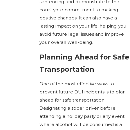
sentencing and demonstrate to the
court your commitment to making
positive changes. It can also have a
lasting impact on your life, helping you
avoid future legal issues and improve
your overall well-being.
Planning Ahead for Safe
Transportation
One of the most effective ways to
prevent future DUI incidents is to plan
ahead for safe transportation.
Designating a sober driver before
attending a holiday party or any event
where alcohol will be consumed is a