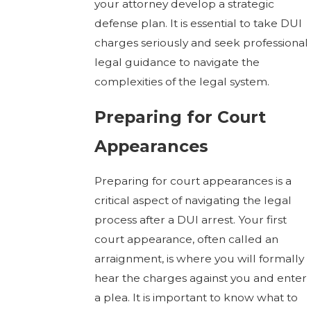
your attorney develop a strategic
defense plan. It is essential to take DUI
charges seriously and seek professional
legal guidance to navigate the
complexities of the legal system.
Preparing for Court
Appearances
Preparing for court appearances is a
critical aspect of navigating the legal
process after a DUI arrest. Your first
court appearance, often called an
arraignment, is where you will formally
hear the charges against you and enter
a plea. It is important to know what to