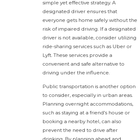
simple yet effective strategy. A
designated driver ensures that
everyone gets home safely without the
risk of impaired driving. If a designated
driver is not available, consider utilizing
ride-sharing services such as Uber or
Lyft. These services provide a
convenient and safe alternative to
driving under the influence.
Public transportation is another option
to consider, especially in urban areas.
Planning overnight accommodations,
such as staying at a friend's house or
booking a nearby hotel, can also
prevent the need to drive after
drinking. By planning ahead and