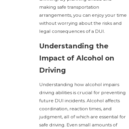
making safe transportation
arrangements, you can enjoy your time
without worrying about the risks and
legal consequences of a DUI.
Understanding the
Impact of Alcohol on
Driving
Understanding how alcohol impairs
driving abilities is crucial for preventing
future DUI incidents. Alcohol affects
coordination, reaction times, and
judgment, all of which are essential for
safe driving. Even small amounts of