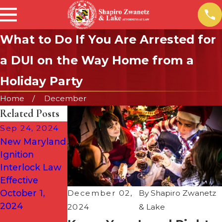
What to Do If You Are Arrested for
a DUI on the Way Home from a
Holiday Party
Home
December
Related Posts
Sep 24, 2024
Aug 1, 2024
New Maryland
Why DUIs Are
Mar 14, 2024
Ignition
More
DUIs in
Interlock Law
Common
Maryland:
Effective
During the
Knowing Your
October 1,
Summer (&
December 02,
By
Shapiro Zwanetz
Constitutional
2024
When to Call a
2024
& Lake
Rights
Defense