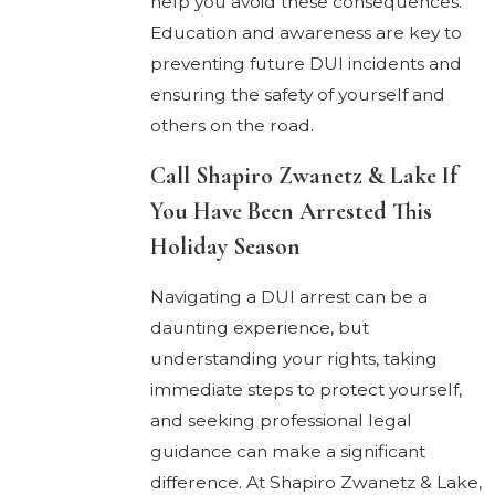
help you avoid these consequences.
Education and awareness are key to
preventing future DUI incidents and
ensuring the safety of yourself and
others on the road.
Call Shapiro Zwanetz & Lake If
You Have Been Arrested This
Holiday Season
Navigating a DUI arrest can be a
daunting experience, but
understanding your rights, taking
immediate steps to protect yourself,
and seeking professional legal
guidance can make a significant
difference. At Shapiro Zwanetz & Lake,