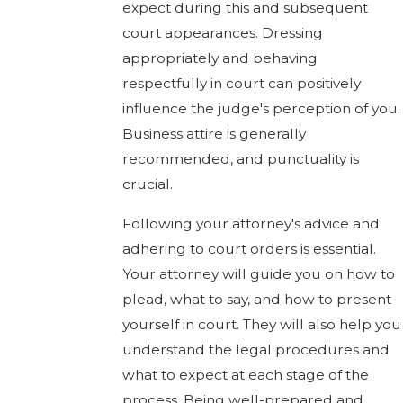
expect during this and subsequent
court appearances. Dressing
appropriately and behaving
respectfully in court can positively
influence the judge's perception of you.
Business attire is generally
recommended, and punctuality is
crucial.
Following your attorney's advice and
adhering to court orders is essential.
Your attorney will guide you on how to
plead, what to say, and how to present
yourself in court. They will also help you
understand the legal procedures and
what to expect at each stage of the
process. Being well-prepared and