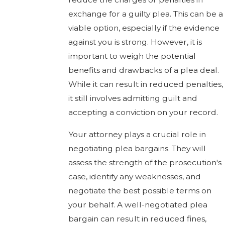
exchange for a guilty plea. This can be a
viable option, especially if the evidence
against you is strong. However, it is
important to weigh the potential
benefits and drawbacks of a plea deal.
While it can result in reduced penalties,
it still involves admitting guilt and
accepting a conviction on your record.
Your attorney plays a crucial role in
negotiating plea bargains. They will
assess the strength of the prosecution's
case, identify any weaknesses, and
negotiate the best possible terms on
your behalf. A well-negotiated plea
bargain can result in reduced fines,