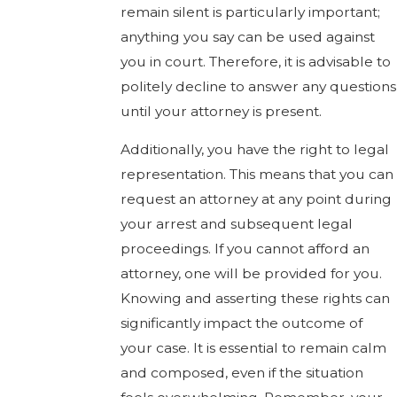
remain silent is particularly important;
anything you say can be used against
you in court. Therefore, it is advisable to
politely decline to answer any questions
until your attorney is present.
Additionally, you have the right to legal
representation. This means that you can
request an attorney at any point during
your arrest and subsequent legal
proceedings. If you cannot afford an
attorney, one will be provided for you.
Knowing and asserting these rights can
significantly impact the outcome of
your case. It is essential to remain calm
and composed, even if the situation