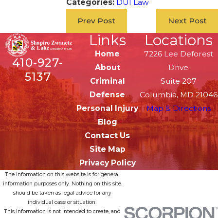
Categories:
DUI Law
Prev Post
Next Post
Links
Locations
Home
7226 Lee Deforest
410-927-
About
Drive
5137
Criminal
Suite 207
Defense
Columbia, MD 21046
Personal Injury
Map & Directions
Blog
Contact Us
Site Map
Privacy Policy
The information on this website is for general
information purposes only. Nothing on this site
should be taken as legal advice for any
individual case or situation.
This information is not intended to create, and