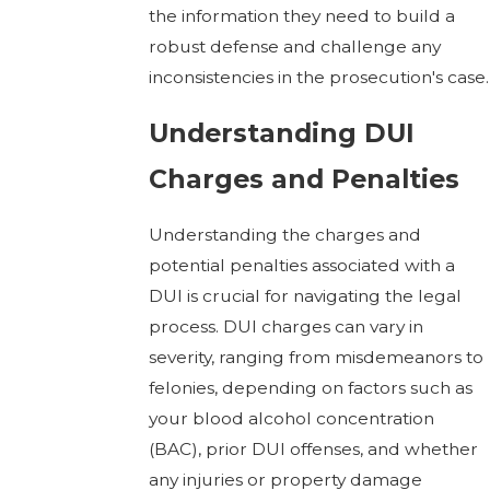
the information they need to build a
robust defense and challenge any
inconsistencies in the prosecution's case.
Understanding DUI
Charges and Penalties
Understanding the charges and
potential penalties associated with a
DUI is crucial for navigating the legal
process. DUI charges can vary in
severity, ranging from misdemeanors to
felonies, depending on factors such as
your blood alcohol concentration
(BAC), prior DUI offenses, and whether
any injuries or property damage