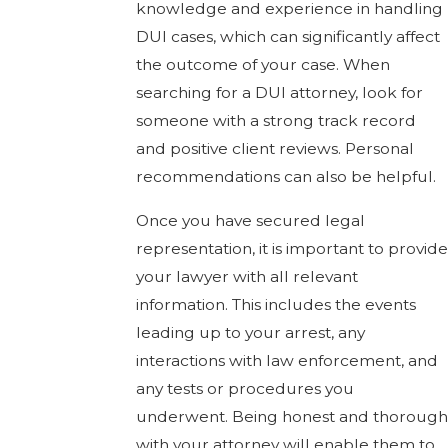
knowledge and experience in handling
DUI cases, which can significantly affect
the outcome of your case. When
searching for a DUI attorney, look for
someone with a strong track record
and positive client reviews. Personal
recommendations can also be helpful.
Once you have secured legal
representation, it is important to provide
your lawyer with all relevant
information. This includes the events
leading up to your arrest, any
interactions with law enforcement, and
any tests or procedures you
underwent. Being honest and thorough
with your attorney will enable them to