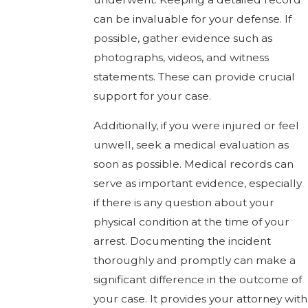
can be invaluable for your defense. If
possible, gather evidence such as
photographs, videos, and witness
statements. These can provide crucial
support for your case.
Additionally, if you were injured or feel
unwell, seek a medical evaluation as
soon as possible. Medical records can
serve as important evidence, especially
if there is any question about your
physical condition at the time of your
arrest. Documenting the incident
thoroughly and promptly can make a
significant difference in the outcome of
your case. It provides your attorney with