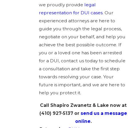
we proudly provide
legal
representation for DUI cases
. Our
experienced attorneys are here to
guide you through the legal process,
negotiate on your behalf, and help you
achieve the best possible outcome. If
you or a loved one has been arrested
for a DUI, contact us today to schedule
a consultation and take the first step
towards resolving your case. Your
future is important, and we are here to
help you protect it.
Call Shapiro Zwanetz & Lake now at
(410) 927-5137
or
send us a message
online
.