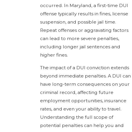
occurred. In Maryland, a first-time DUI
offense typically results in fines, license
suspension, and possible jail time.
Repeat offenses or aggravating factors
can lead to more severe penalties,
including longer jail sentences and
higher fines.
The impact of a DUI conviction extends
beyond immediate penalties. A DUI can
have long-term consequences on your
criminal record, affecting future
employment opportunities, insurance
rates, and even your ability to travel.
Understanding the full scope of
potential penalties can help you and