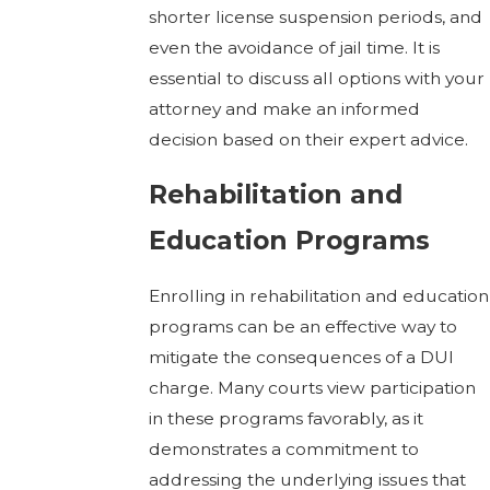
shorter license suspension periods, and
even the avoidance of jail time. It is
essential to discuss all options with your
attorney and make an informed
decision based on their expert advice.
Rehabilitation and
Education Programs
Enrolling in rehabilitation and education
programs can be an effective way to
mitigate the consequences of a DUI
charge. Many courts view participation
in these programs favorably, as it
demonstrates a commitment to
addressing the underlying issues that