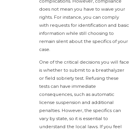
complications. However, compliance
does not mean you have to waive your
rights. For instance, you can comply
with requests for identification and basic
information while still choosing to
remain silent about the specifics of your
case.
One of the critical decisions you will face
is whether to submit to a breathalyzer
or field sobriety test. Refusing these
tests can have immediate
consequences, such as automatic
license suspension and additional
penalties. However, the specifics can
vary by state, so it is essential to
understand the local laws. If you feel