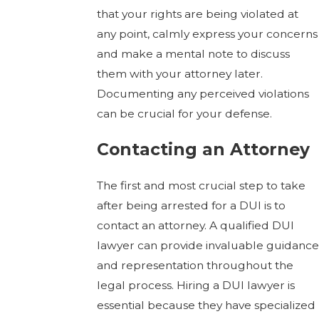
that your rights are being violated at
any point, calmly express your concerns
and make a mental note to discuss
them with your attorney later.
Documenting any perceived violations
can be crucial for your defense.
Contacting an Attorney
The first and most crucial step to take
after being arrested for a DUI is to
contact an attorney. A qualified DUI
lawyer can provide invaluable guidance
and representation throughout the
legal process. Hiring a DUI lawyer is
essential because they have specialized