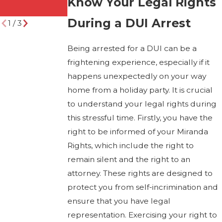
Know Your Legal Rights
Attorney)
During a DUI Arrest
1
/
3
Being arrested for a DUI can be a
frightening experience, especially if it
happens unexpectedly on your way
home from a holiday party. It is crucial
to understand your legal rights during
this stressful time. Firstly, you have the
right to be informed of your Miranda
Rights, which include the right to
remain silent and the right to an
attorney. These rights are designed to
protect you from self-incrimination and
ensure that you have legal
representation. Exercising your right to