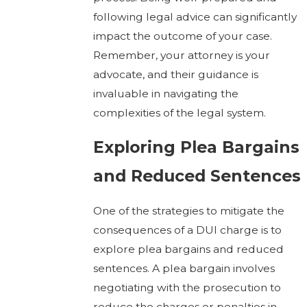
following legal advice can significantly
impact the outcome of your case.
Remember, your attorney is your
advocate, and their guidance is
invaluable in navigating the
complexities of the legal system.
Exploring Plea Bargains
and Reduced Sentences
One of the strategies to mitigate the
consequences of a DUI charge is to
explore plea bargains and reduced
sentences. A plea bargain involves
negotiating with the prosecution to
reduce the charges or penalties in