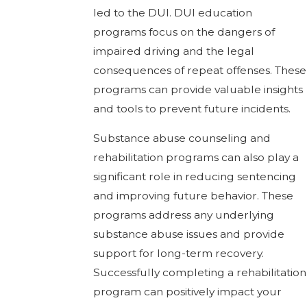
led to the DUI. DUI education
programs focus on the dangers of
impaired driving and the legal
consequences of repeat offenses. These
programs can provide valuable insights
and tools to prevent future incidents.
Substance abuse counseling and
rehabilitation programs can also play a
significant role in reducing sentencing
and improving future behavior. These
programs address any underlying
substance abuse issues and provide
support for long-term recovery.
Successfully completing a rehabilitation
program can positively impact your