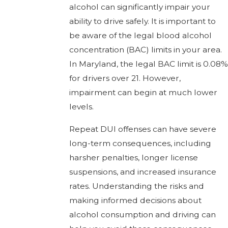
alcohol can significantly impair your
ability to drive safely. It is important to
be aware of the legal blood alcohol
concentration (BAC) limits in your area.
In Maryland, the legal BAC limit is 0.08%
for drivers over 21. However,
impairment can begin at much lower
levels.
Repeat DUI offenses can have severe
long-term consequences, including
harsher penalties, longer license
suspensions, and increased insurance
rates. Understanding the risks and
making informed decisions about
alcohol consumption and driving can