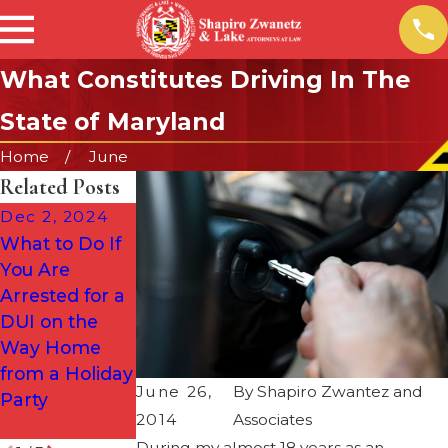
What Constitutes Driving In The
State of Maryland
Home
June
Related Posts
Dec 2, 2024
Sep 24, 2024
Aug 1, 2024
What to Do If
New Maryland
Why DUIs Are
You Are
Ignition
More
Arrested for a
Interlock Law
Common
DUI on the
Effective
During the
Way Home
October 1,
Summer (&
from a Holiday
2024
When to Call a
June 26,
By
Shapiro Zwantez and
Party
Defense
2014
Associates
Attorney)
During my almost 18 years as an