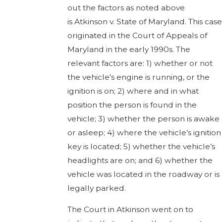
out the factors as noted above
is Atkinson v. State of Maryland. This case
originated in the Court of Appeals of
Maryland in the early 1990s. The
relevant factors are: 1) whether or not
the vehicle’s engine is running, or the
ignition is on; 2) where and in what
position the person is found in the
vehicle; 3) whether the person is awake
or asleep; 4) where the vehicle’s ignition
key is located; 5) whether the vehicle’s
headlights are on; and 6) whether the
vehicle was located in the roadway or is
legally parked.
The Court in Atkinson went on to