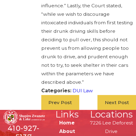
influence.” Lastly, the Court stated,
“while we wish to discourage
intoxicated individuals from first testing
their drunk driving skills before
deciding to pull over, this should not
prevent us from allowing people too
drunk to drive, and prudent enough
not to try, to seek shelter in their cars
within the parameters we have
described above.”
Categories:
DUI Law
Prev Post
Next Post
Links
Locations
Home
7226 Lee Deforest
410-927-
About
Drive