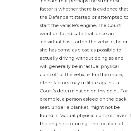
indicate that perhaps the strongest
factor is whether there is evidence that
the Defendant started or attempted to
start the vehicle’s engine. The Court
went on to indicate that, once an
individual has started the vehicle, he or
she has come as close as possible to
actually driving without doing so and
will generally be in “actual physical
control” of the vehicle. Furthermore,
other factors may militate against a
Court’s determination on this point. For
example, a person asleep on the back
seat, under a blanket, might not be
found in “actual physical control,” even if
the engine is running. The location of