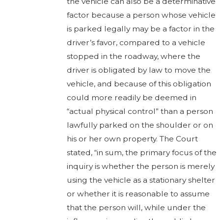
the vehicle can also be a determinative
factor because a person whose vehicle
is parked legally may be a factor in the
driver’s favor, compared to a vehicle
stopped in the roadway, where the
driver is obligated by law to move the
vehicle, and because of this obligation
could more readily be deemed in
“actual physical control” than a person
lawfully parked on the shoulder or on
his or her own property. The Court
stated, “in sum, the primary focus of the
inquiry is whether the person is merely
using the vehicle as a stationary shelter
or whether it is reasonable to assume
that the person will, while under the