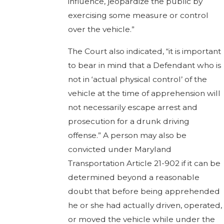
influence, jeopardize the public by
exercising some measure or control
over the vehicle.”
The Court also indicated, “it is important
to bear in mind that a Defendant who is
not in ‘actual physical control’ of the
vehicle at the time of apprehension will
not necessarily escape arrest and
prosecution for a drunk driving
offense.” A person may also be
convicted under Maryland
Transportation Article 21-902 if it can be
determined beyond a reasonable
doubt that before being apprehended
he or she had actually driven, operated,
or moved the vehicle while under the