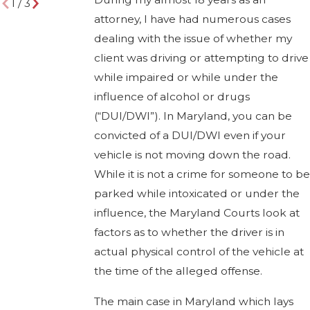
1
/
3
attorney, I have had numerous cases
dealing with the issue of whether my
client was driving or attempting to drive
while impaired or while under the
influence of alcohol or drugs
(“DUI/DWI”). In Maryland, you can be
convicted of a DUI/DWI even if your
vehicle is not moving down the road.
While it is not a crime for someone to be
parked while intoxicated or under the
influence, the Maryland Courts look at
factors as to whether the driver is in
actual physical control of the vehicle at
the time of the alleged offense.
The main case in Maryland which lays