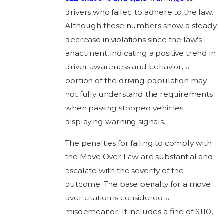
drivers who failed to adhere to the law.
Although these numbers show a steady
decrease in violations since the law's
enactment, indicating a positive trend in
driver awareness and behavior, a
portion of the driving population may
not fully understand the requirements
when passing stopped vehicles
displaying warning signals.
The penalties for failing to comply with
the Move Over Law are substantial and
escalate with the severity of the
outcome. The base penalty for a move
over citation is considered a
misdemeanor. It includes a fine of $110,