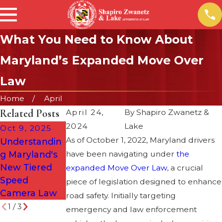
What You Need to Know About
Maryland’s Expanded Move Over
Law
Home
April
Related Posts
April 24,
By
Shapiro Zwanetz &
2024
Lake
Oct 9, 2025
Dec 7, 2022
Nov 21, 2022
As of October 1, 2022, Maryland drivers
Understandin
Underage DUI
Driving Safe
g Maryland's
have been navigating under
is a Double
During the
the
New Tiered
Whammy
Holiday
expanded Move Over Law
, a crucial
Speed
Season
piece of legislation designed to enhance
Camera Law
road safety. Initially targeting
1
/
3
emergency and law enforcement