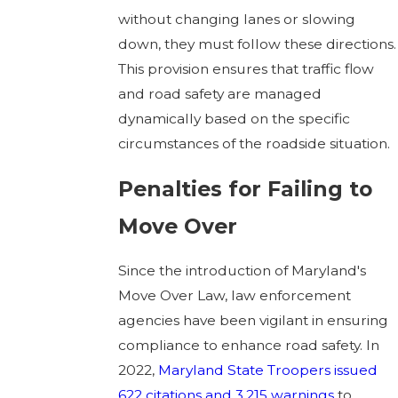
without changing lanes or slowing
down, they must follow these directions.
This provision ensures that traffic flow
and road safety are managed
dynamically based on the specific
circumstances of the roadside situation.
Penalties for Failing to
Move Over
Since the introduction of Maryland's
Move Over Law, law enforcement
agencies have been vigilant in ensuring
compliance to enhance road safety. In
2022,
Maryland State Troopers issued
622 citations and 3,215 warnings
to