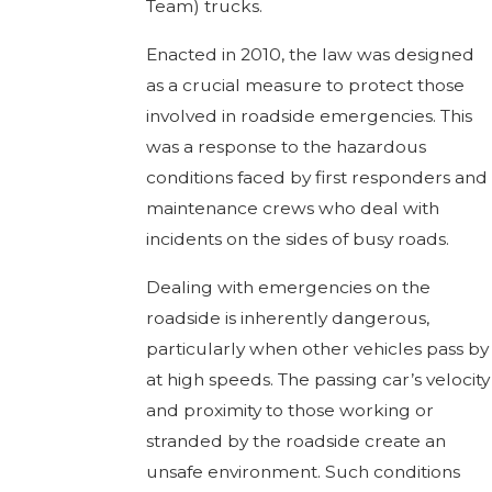
Team) trucks.
Enacted in 2010, the law was designed
as a crucial measure to protect those
involved in roadside emergencies. This
was a response to the hazardous
conditions faced by first responders and
maintenance crews who deal with
incidents on the sides of busy roads.
Dealing with emergencies on the
roadside is inherently dangerous,
particularly when other vehicles pass by
at high speeds. The passing car’s velocity
and proximity to those working or
stranded by the roadside create an
unsafe environment. Such conditions