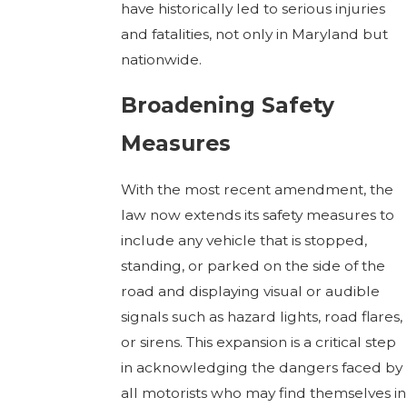
have historically led to serious injuries
and fatalities, not only in Maryland but
nationwide.
Broadening Safety
Measures
With the most recent amendment, the
law now extends its safety measures to
include any vehicle that is stopped,
standing, or parked on the side of the
road and displaying visual or audible
signals such as hazard lights, road flares,
or sirens. This expansion is a critical step
in acknowledging the dangers faced by
all motorists who may find themselves in