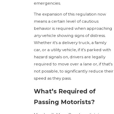
emergencies.
The expansion of this regulation now
means a certain level of cautious
behavior is required when approaching
any
vehicle showing signs of distress.
Whether it's a delivery truck, a family
car, or a utility vehicle, if it's parked with
hazard signals on, drivers are legally
required to move over a lane or, if that's
not possible, to significantly reduce their
speed as they pass.
What’s Required of
Passing Motorists?