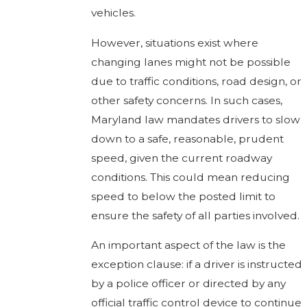
vehicles.
However, situations exist where
changing lanes might not be possible
due to traffic conditions, road design, or
other safety concerns. In such cases,
Maryland law mandates drivers to slow
down to a safe, reasonable, prudent
speed, given the current roadway
conditions. This could mean reducing
speed to below the posted limit to
ensure the safety of all parties involved.
An important aspect of the law is the
exception clause: if a driver is instructed
by a police officer or directed by any
official traffic control device to continue