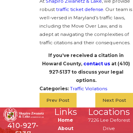
At
Shapiro Zwanetz & Lake
, we provide
robust
traffic ticket defense
. Our team is
well-versed in Maryland’s traffic laws,
including the Move Over Law, and is
adept at navigating the complexities of
traffic citations and their consequences.
If you’ve received a citation in
Howard County,
contact us
at
(410)
927-5137
to discuss your legal
options.
Categories:
Traffic Violations
Prev Post
Next Post
Links
Locations
Home
7226 Lee Deforest
410-927-
About
Drive