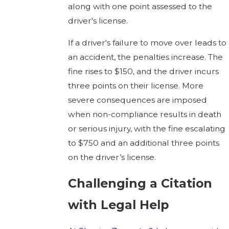
along with one point assessed to the
driver's license.
If a driver's failure to move over leads to
an accident, the penalties increase. The
fine rises to $150, and the driver incurs
three points on their license. More
severe consequences are imposed
when non-compliance results in death
or serious injury, with the fine escalating
to $750 and an additional three points
on the driver’s license.
Challenging a Citation
with Legal Help