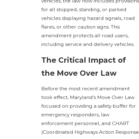
vehicles, the law now includes provisions
for all stopped, standing, or parked
vehicles displaying hazard signals, road
flares, or other caution signs. This
amendment protects all road users,
including service and delivery vehicles.
The Critical Impact of
the Move Over Law
Before the most recent amendment
took effect, Maryland’s Move Over Law
focused on providing a safety buffer for
emergency responders, law
enforcement personnel, and CHART
(Coordinated Highways Action Response