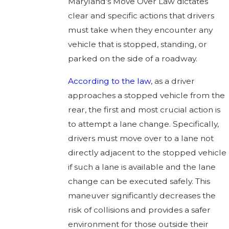
Maryland’s Move Over Law dictates
clear and specific actions that drivers
must take when they encounter any
vehicle that is stopped, standing, or
parked on the side of a roadway.
According to the law
, as a driver
approaches a stopped vehicle from the
rear, the first and most crucial action is
to attempt a lane change. Specifically,
drivers must move over to a lane not
directly adjacent to the stopped vehicle
if such a lane is available and the lane
change can be executed safely. This
maneuver significantly decreases the
risk of collisions and provides a safer
environment for those outside their